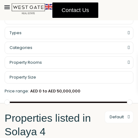
Contact Us
Property Management
Types
Categories
Property Rooms
Price range:
AED 0 to AED 50,000,000
Properties listed in
Default
Solaya 4