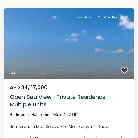
For Sale
Off Plan Primary
22
AED 34,117,000
Open Sea View | Private Residence |
Multiple Units
2
Bedrooms:
4
Bathrooms:
6
Size:
4,670 ft
Jumeirah
,
La Mer
,
Solaya - La Mer
,
Solaya 4
,
Dubai