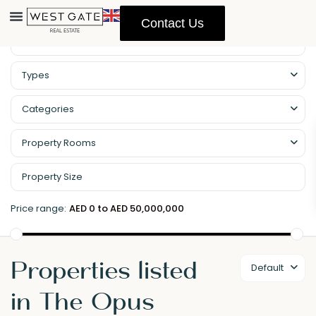
Contact Us
Types
Categories
Property Rooms
Price range:
AED 0 to AED 50,000,000
Properties listed
Default
in The Opus