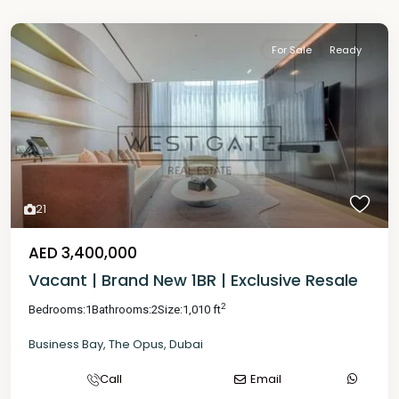
For Sale
Ready
21
AED 3,400,000
Vacant | Brand New 1BR | Exclusive Resale
2
Bedrooms:
1
Bathrooms:
2
Size:
1,010 ft
Business Bay
,
The Opus
,
Dubai
Call
Email