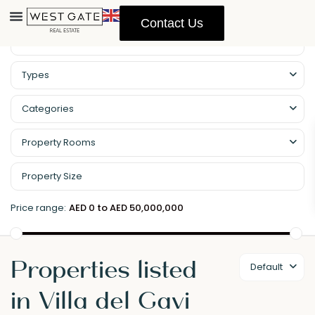
Contact Us
Property Management
Types
Categories
Property Rooms
Price range:
AED 0 to AED 50,000,000
Properties listed
Default
in Villa del Gavi