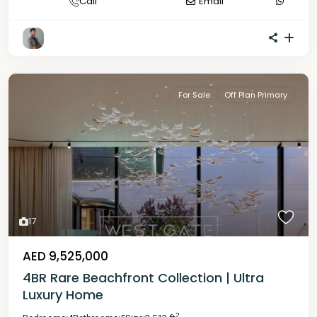
Call
Email
For Sale
Off Plan Primary
17
AED 9,525,000
4BR Rare Beachfront Collection | Ultra
Luxury Home
2