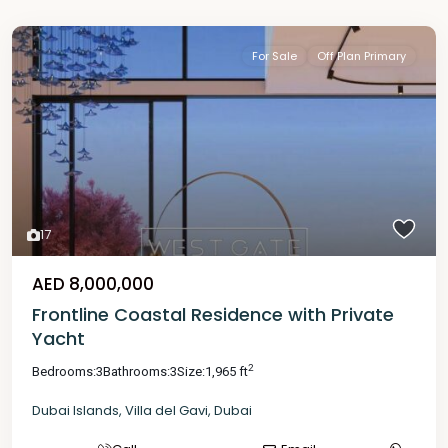
For Sale
Off Plan Primary
17
AED 8,000,000
Frontline Coastal Residence with Private
Yacht
2
Bedrooms:
3
Bathrooms:
3
Size:
1,965 ft
Dubai Islands
,
Villa del Gavi
,
Dubai