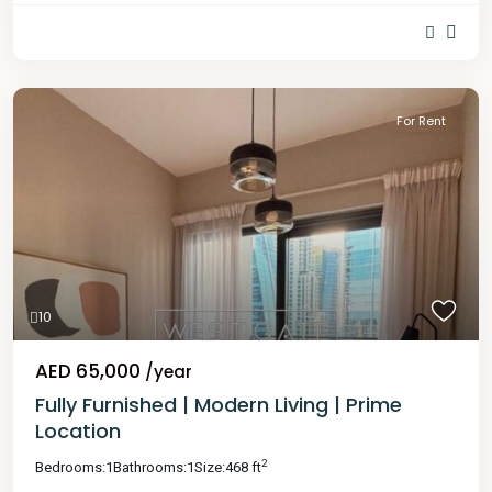
For Rent
10
AED 65,000
/year
Fully Furnished | Modern Living | Prime
Location
2
Bedrooms:
1
Bathrooms:
1
Size:
468 ft