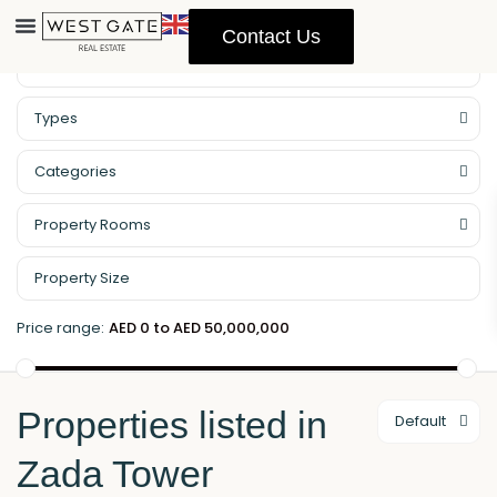
Contact Us
Property Management
Types
Categories
Property Rooms
Price range:
AED 0 to AED 50,000,000
Properties listed in
Default
Zada Tower