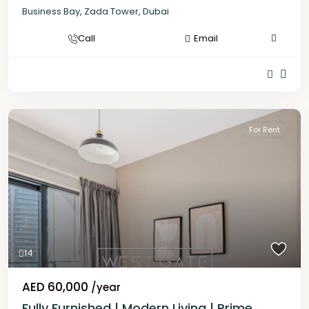
Business Bay
,
Zada Tower
,
Dubai
Call
Email
For Rent
14
AED 60,000
/year
Fully Furnished | Modern Living | Prime