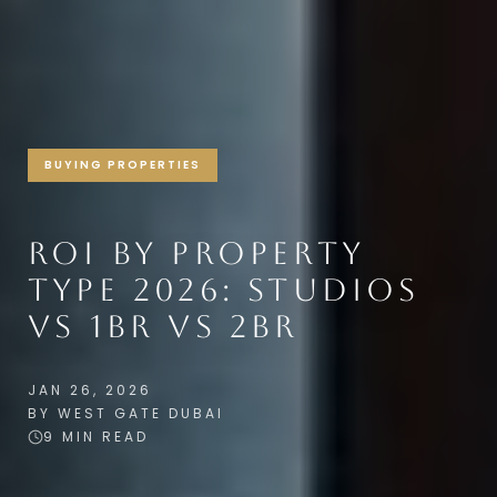
BUYING PROPERTIES
ROI BY PROPERTY
TYPE 2026: STUDIOS
VS 1BR VS 2BR
JAN 26, 2026
BY WEST GATE DUBAI
9 MIN READ