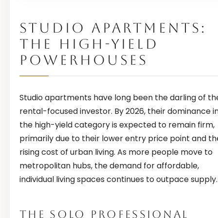
STUDIO APARTMENTS:
THE HIGH-YIELD
POWERHOUSES
Studio apartments have long been the darling of th
rental-focused investor. By 2026, their dominance i
the high-yield category is expected to remain firm,
primarily due to their lower entry price point and th
rising cost of urban living. As more people move to
metropolitan hubs, the demand for affordable,
individual living spaces continues to outpace supply.
THE SOLO PROFESSIONAL