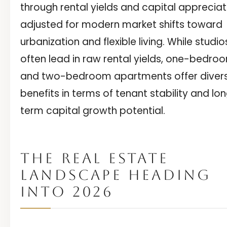
through rental yields and capital appreciat
adjusted for modern market shifts toward
urbanization and flexible living. While studio
often lead in raw rental yields, one-bedro
and two-bedroom apartments offer diver
benefits in terms of tenant stability and lo
term capital growth potential.
THE REAL ESTATE
LANDSCAPE HEADING
INTO 2026