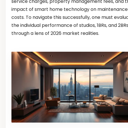
service charges, property management fees, and t
impact of smart home technology on maintenance
costs. To navigate this successfully, one must evalu
the individual performance of studios, 1BRs, and 2BR
through a lens of 2026 market realities.