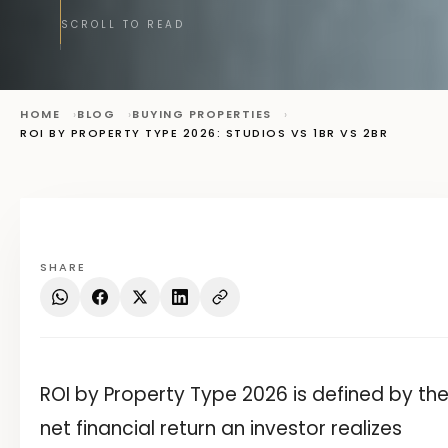
SCROLL TO READ
HOME
BLOG
BUYING PROPERTIES
ROI BY PROPERTY TYPE 2026: STUDIOS VS 1BR VS 2BR
SHARE
ROI by Property Type 2026 is defined by th
net financial return an investor realizes