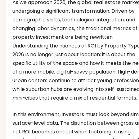
As we approach 2026, the global real estate market
undergoing a significant transformation. Driven by
demographic shifts, technological integration, and
changing labor dynamics, the traditional metrics of
property investment are being rewritten.
Understanding the nuances of ROI by Property Typ
2026 is no longer just about location; it is about the
specific utility of the space and how it meets the n
of a more mobile, digital-savvy population. High-den
urban centers continue to attract young profession
while suburban hubs are evolving into self-sustaine
mini-cities that require a mix of residential formats.
In this environment, investors must look beyond sim
surface-level data. The distinction between gross 
net ROI becomes critical when factoring in rising