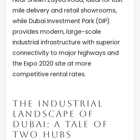
mile delivery and retail showrooms,
while Dubai Investment Park (DIP)
provides modern, large-scale
industrial infrastructure with superior
connectivity to major highways and
the Expo 2020 site at more
competitive rental rates.
THE INDUSTRIAL
LANDSCAPE OF
DUBAI: A TALE OF
TWO HUBS