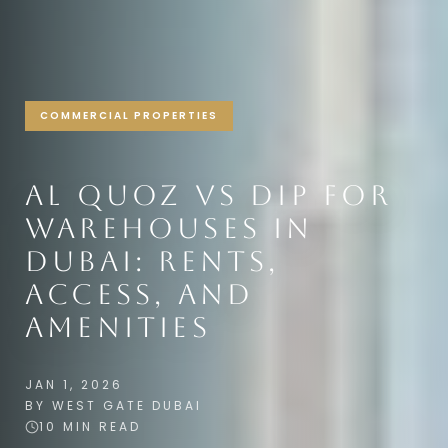
COMMERCIAL PROPERTIES
AL QUOZ VS DIP FOR
WAREHOUSES IN
DUBAI: RENTS,
ACCESS, AND
AMENITIES
JAN 1, 2026
BY WEST GATE DUBAI
10 MIN READ