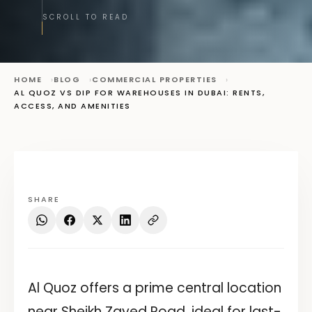
SCROLL TO READ
HOME
BLOG
COMMERCIAL PROPERTIES
AL QUOZ VS DIP FOR WAREHOUSES IN DUBAI: RENTS,
ACCESS, AND AMENITIES
SHARE
Al Quoz offers a prime central location
near Sheikh Zayed Road, ideal for last-