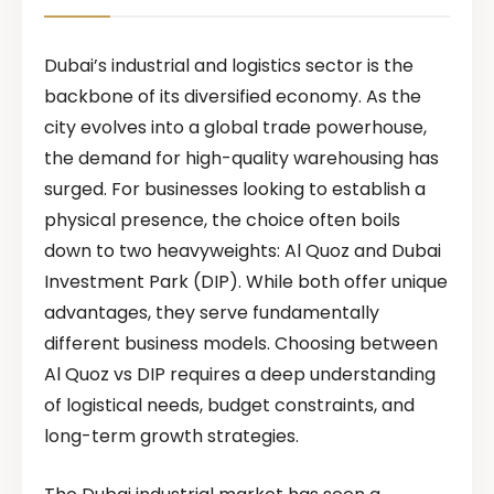
Dubai’s industrial and logistics sector is the
backbone of its diversified economy. As the
city evolves into a global trade powerhouse,
the demand for high-quality warehousing has
surged. For businesses looking to establish a
physical presence, the choice often boils
down to two heavyweights: Al Quoz and Dubai
Investment Park (DIP). While both offer unique
advantages, they serve fundamentally
different business models. Choosing between
Al Quoz vs DIP requires a deep understanding
of logistical needs, budget constraints, and
long-term growth strategies.