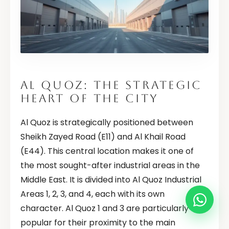
AL QUOZ: THE STRATEGIC
HEART OF THE CITY
Al Quoz is strategically positioned between
Sheikh Zayed Road (E11) and Al Khail Road
(E44). This central location makes it one of
the most sought-after industrial areas in the
Middle East. It is divided into Al Quoz Industrial
Areas 1, 2, 3, and 4, each with its own
character. Al Quoz 1 and 3 are particularly
popular for their proximity to the main