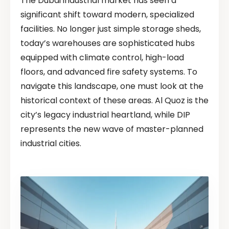
The Dubai industrial market has seen a
significant shift toward modern, specialized
facilities. No longer just simple storage sheds,
today’s warehouses are sophisticated hubs
equipped with climate control, high-load
floors, and advanced fire safety systems. To
navigate this landscape, one must look at the
historical context of these areas. Al Quoz is the
city’s legacy industrial heartland, while DIP
represents the new wave of master-planned
industrial cities.