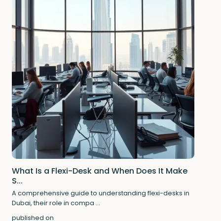
What Is a Flexi-Desk and When Does It Make
S...
A comprehensive guide to understanding flexi-desks in
Dubai, their role in compa
...
published on