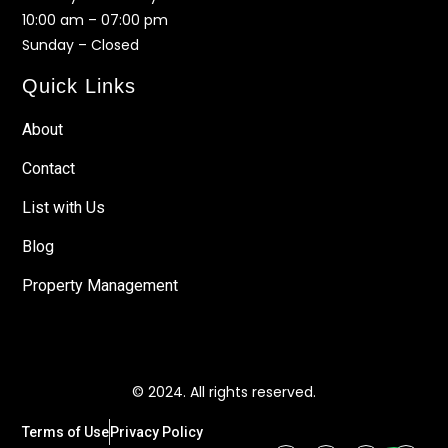
10:00 am – 07:00 pm
Sunday – Closed
Quick Links
About
Contact
List with Us
Blog
Property Management
© 2024. All rights reserved.
Terms of Use
Privacy Policy