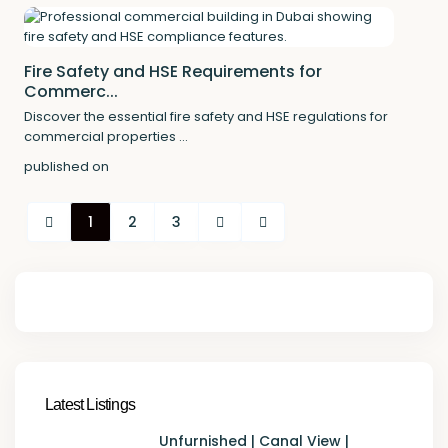
Fire Safety and HSE Requirements for
Commerc...
Discover the essential fire safety and HSE regulations for
commercial properties
...
published on
1
2
3
Latest Listings
Unfurnished | Canal View |