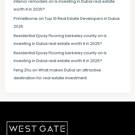
interior remodels
on
Is investing in Dubai real estate
worth it in 2025?
PrimeBiome
on
Top 10 Real Estate Developers in Dubai
2025
Residential Epoxy Flooring berkeley county
on
Is
investing in Dubai real estate worth it in 2025?
Residential Epoxy Flooring berkeley county
on
Is
investing in Dubai real estate worth it in 2025?
Feng Zhu
on
What makes Dubai an attractive
destination for real estate investment