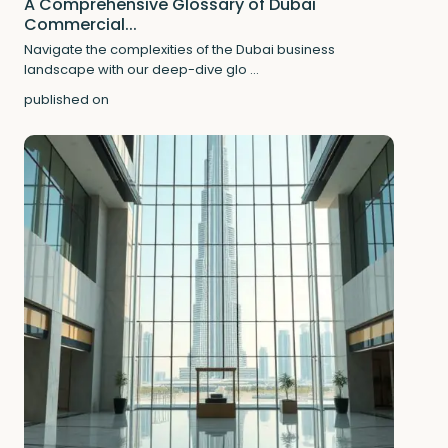
A Comprehensive Glossary of Dubai
Commercial...
Navigate the complexities of the Dubai business
landscape with our deep-dive glo
...
published on