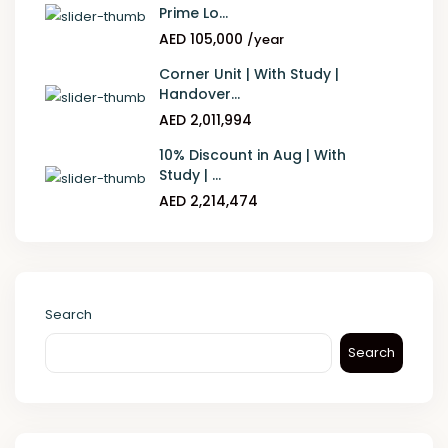
Prime Lo...
AED 105,000
/year
Corner Unit | With Study |
Handover...
AED 2,011,994
10% Discount in Aug | With
Study | ...
AED 2,214,474
Search
Search