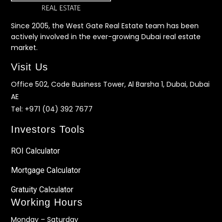
Since 2005, the West Gate Real Estate team has been
actively involved in the ever-growing Dubai real estate
market.
Visit Us
Office 502, Code Business Tower, Al Barsha 1, Dubai, Dubai
AE
Tel:
+971 (04) 392 7677
Investors Tools
ROI Calculator
Mortgage Calculator
Gratuity Calculator
Working Hours
Monday – Saturday