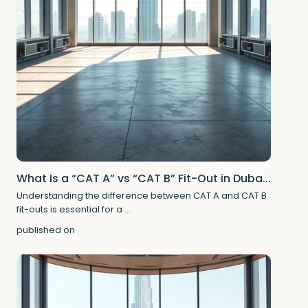
What Is a “CAT A” vs “CAT B” Fit-Out in Duba...
Understanding the difference between CAT A and CAT B
fit-outs is essential for a
...
published on