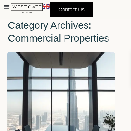
Contact Us
Home
Commercial Properties
Property Management
Category Archives:
Commercial Properties