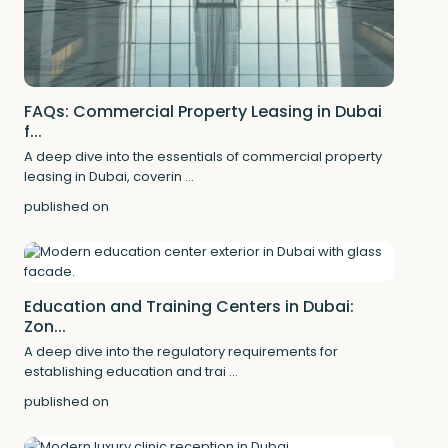
FAQs: Commercial Property Leasing in Dubai
f...
A deep dive into the essentials of commercial property
leasing in Dubai, coverin
...
published on
Education and Training Centers in Dubai:
Zon...
A deep dive into the regulatory requirements for
establishing education and trai
...
published on