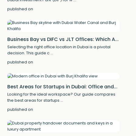
published on
Business Bay vs DIFC vs JLT Offices: Which A...
Selecting the right office location in Dubai is a pivotal
decision. This guide c
...
published on
Best Areas for Startups in Dubai: Office and...
Looking for the ideal workspace? Our guide compares
the best areas for startups
...
published on