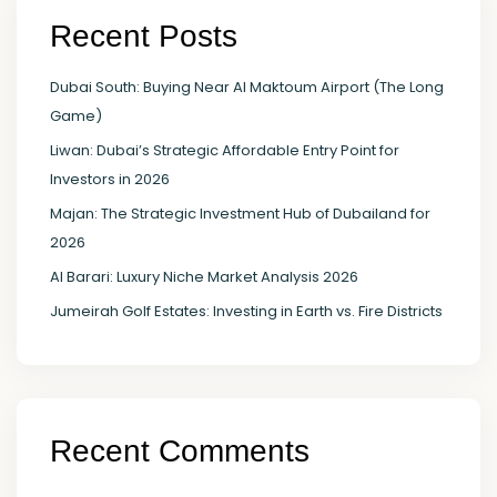
Recent Posts
Dubai South: Buying Near Al Maktoum Airport (The Long
Game)
Liwan: Dubai’s Strategic Affordable Entry Point for
Investors in 2026
Majan: The Strategic Investment Hub of Dubailand for
2026
Al Barari: Luxury Niche Market Analysis 2026
Jumeirah Golf Estates: Investing in Earth vs. Fire Districts
Recent Comments