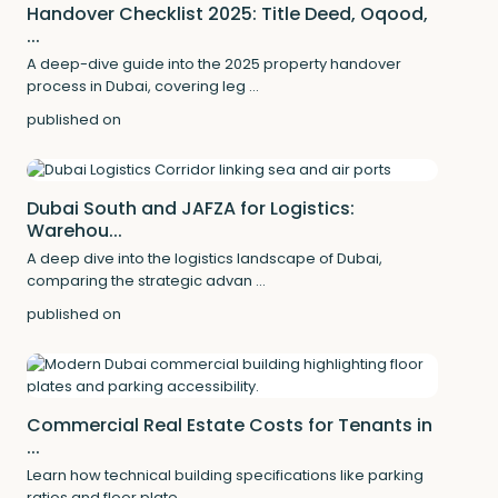
Handover Checklist 2025: Title Deed, Oqood,
...
A deep-dive guide into the 2025 property handover
process in Dubai, covering leg
...
published on
Dubai South and JAFZA for Logistics:
Warehou...
A deep dive into the logistics landscape of Dubai,
comparing the strategic advan
...
published on
Commercial Real Estate Costs for Tenants in
...
Learn how technical building specifications like parking
ratios and floor plate
...