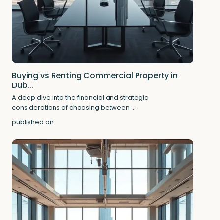
Buying vs Renting Commercial Property in
Dub...
A deep dive into the financial and strategic
considerations of choosing between
...
published on