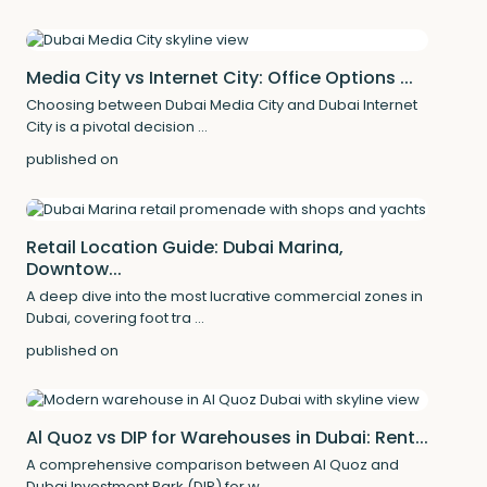
Media City vs Internet City: Office Options ...
Choosing between Dubai Media City and Dubai Internet
City is a pivotal decision
...
published on
Retail Location Guide: Dubai Marina,
Downtow...
A deep dive into the most lucrative commercial zones in
Dubai, covering foot tra
...
published on
Al Quoz vs DIP for Warehouses in Dubai: Rent...
A comprehensive comparison between Al Quoz and
Dubai Investment Park (DIP) for w
...