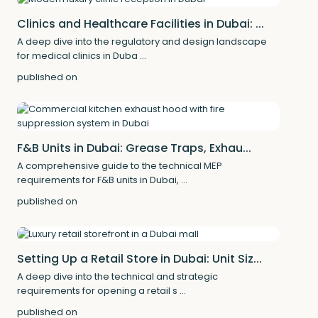
Clinics and Healthcare Facilities in Dubai: ...
A deep dive into the regulatory and design landscape
for medical clinics in Duba
...
published on
F&B Units in Dubai: Grease Traps, Exhau...
A comprehensive guide to the technical MEP
requirements for F&B units in Dubai,
...
published on
Setting Up a Retail Store in Dubai: Unit Siz...
A deep dive into the technical and strategic
requirements for opening a retail s
...
published on