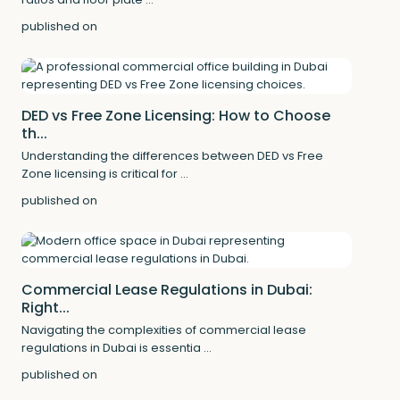
published on
DED vs Free Zone Licensing: How to Choose
th...
Understanding the differences between DED vs Free
Zone licensing is critical for
...
published on
Commercial Lease Regulations in Dubai:
Right...
Navigating the complexities of commercial lease
regulations in Dubai is essentia
...
published on