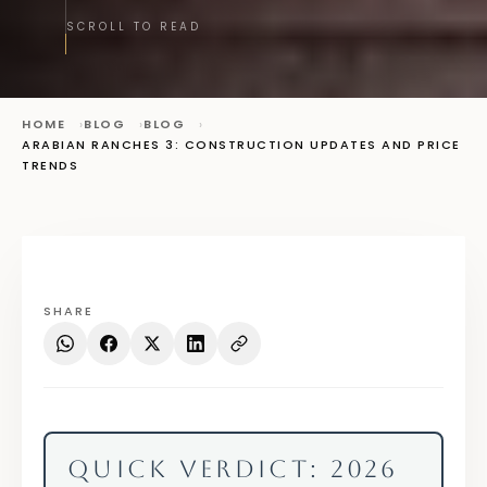
SCROLL TO READ
HOME
BLOG
BLOG
ARABIAN RANCHES 3: CONSTRUCTION UPDATES AND PRICE
TRENDS
SHARE
QUICK VERDICT: 2026