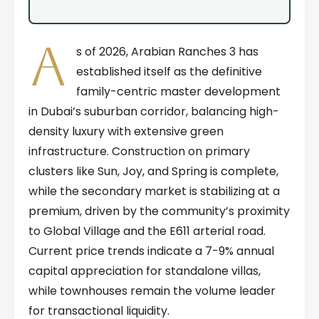
A
s of 2026, Arabian Ranches 3 has
established itself as the definitive
family-centric master development
in Dubai’s suburban corridor, balancing high-
density luxury with extensive green
infrastructure. Construction on primary
clusters like Sun, Joy, and Spring is complete,
while the secondary market is stabilizing at a
premium, driven by the community’s proximity
to Global Village and the E611 arterial road.
Current price trends indicate a 7-9% annual
capital appreciation for standalone villas,
while townhouses remain the volume leader
for transactional liquidity.