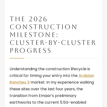
THE 2026
CONSTRUCTION
MILESTONE:
CLUSTER-BY-CLUSTER
PROGRESS
Understanding the construction lifecycle is
critical for timing your entry into the
Arabian
Ranches 3
market. In my experience walking
these sites over the last four years, the
transition from Emaar’s preliminary
earthworks to the current 5.5G-enabled