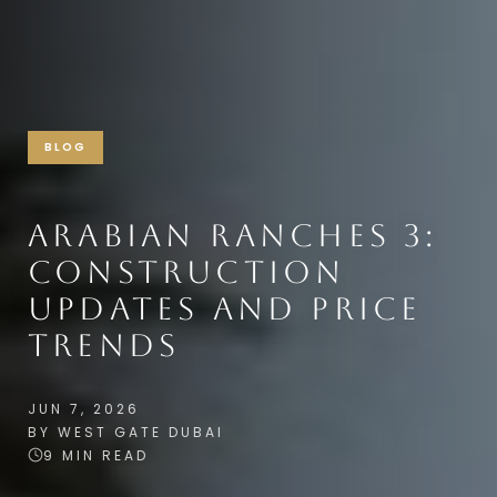
BLOG
ARABIAN RANCHES 3:
CONSTRUCTION
UPDATES AND PRICE
TRENDS
JUN 7, 2026
BY WEST GATE DUBAI
9 MIN READ