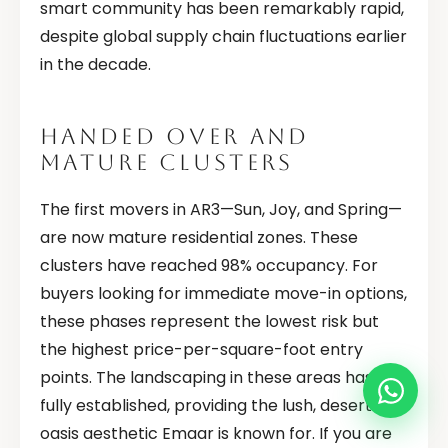
smart community has been remarkably rapid,
despite global supply chain fluctuations earlier
in the decade.
HANDED OVER AND
MATURE CLUSTERS
The first movers in AR3—Sun, Joy, and Spring—
are now mature residential zones. These
clusters have reached 98% occupancy. For
buyers looking for immediate move-in options,
these phases represent the lowest risk but
the highest price-per-square-foot entry
points. The landscaping in these areas has
fully established, providing the lush, desert-
oasis aesthetic Emaar is known for. If you are