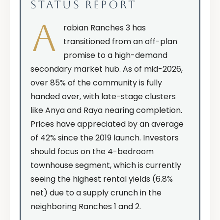
STATUS REPORT
A
rabian Ranches 3 has
transitioned from an off-plan
promise to a high-demand
secondary market hub. As of mid-2026,
over 85% of the community is fully
handed over, with late-stage clusters
like Anya and Raya nearing completion.
Prices have appreciated by an average
of 42% since the 2019 launch. Investors
should focus on the 4-bedroom
townhouse segment, which is currently
seeing the highest rental yields (6.8%
net) due to a supply crunch in the
neighboring Ranches 1 and 2.