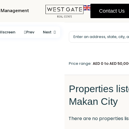
y Management
Contact Us
llscreen
Prev
Next
Price range:
AED 0 to AED 50,0
Properties lis
Makan City
There are no properties lis