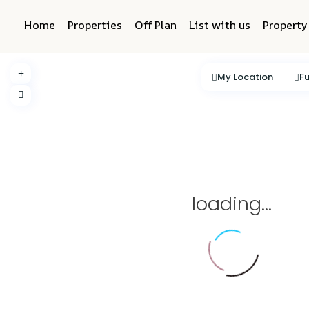
Home
Properties
Off Plan
List with us
Propert
My Location
Fu
loading...