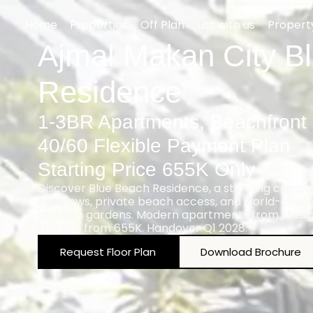
Home
Properties
Off Plan
List with us
Proper
Ajmal Makan City B
Residence
1-3BR Apartments, Beachfront
40/60 Flexible Payment Plan
Starting Price 655K Only
Discover Blue Beach Residence, a stunning coastal
sea views, private beach access, and world-class a
and lush gardens. Modern apartments from studi
starting from 655K. Handover Q1 2028.
Request Floor Plan
Download Brochure