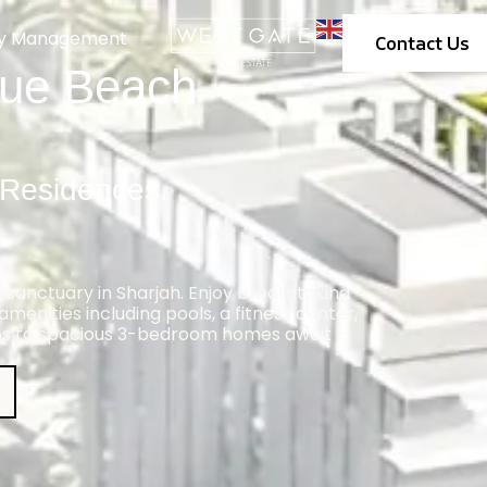
ty Management
Contact Us
lue Beach
 Residences.
 sanctuary in Sharjah. Enjoy breathtaking
menities including pools, a fitness center,
os to spacious 3-bedroom homes await –