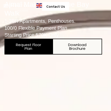
Ajmal Makan City Blue Bay
Contact Us
Walk
Property Management
1-3BR Apartments, Penthouses.
100/0 Flexible Payment Plan
Starting Price 570K Only
Request Floor
Download
Plan
Brochure