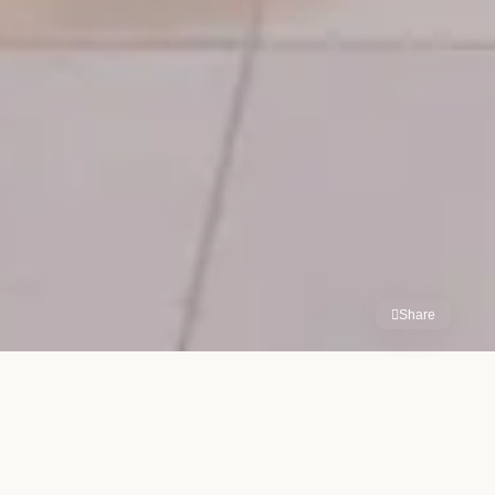
Share