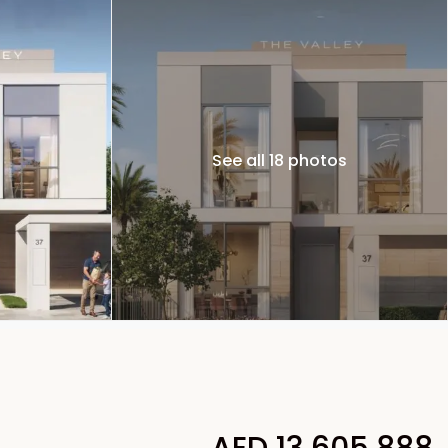
See all 18 photos
AED 13,605,888