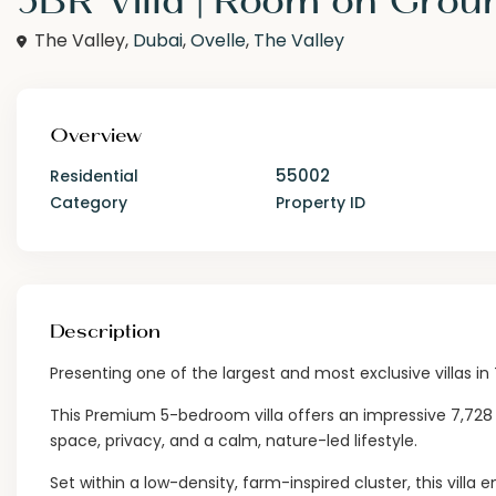
The Valley,
Dubai
,
Ovelle
,
The Valley
Overview
55002
Residential
Category
Property ID
Description
Presenting one of the largest and most exclusive villas in
This Premium 5-bedroom villa offers an impressive 7,728 sq
space, privacy, and a calm, nature-led lifestyle.
Set within a low-density, farm-inspired cluster, this vill