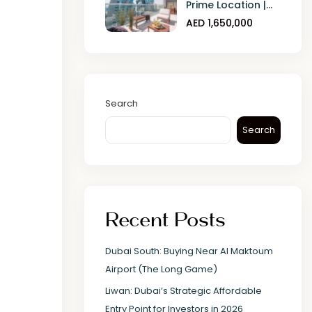
Prime Location |...
AED 1,650,000
Search
Search
Recent Posts
Dubai South: Buying Near Al Maktoum
Airport (The Long Game)
Liwan: Dubai’s Strategic Affordable
Entry Point for Investors in 2026