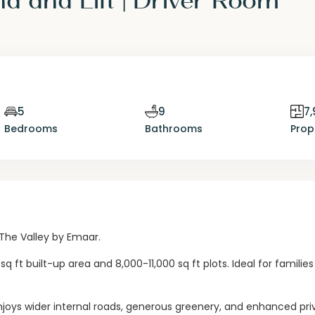
5
9
7,
Bedrooms
Bathrooms
Prop
 The Valley by Emaar.
 ft built-up area and 8,000-11,000 sq ft plots. Ideal for familie
a enjoys wider internal roads, generous greenery, and enhanced pr