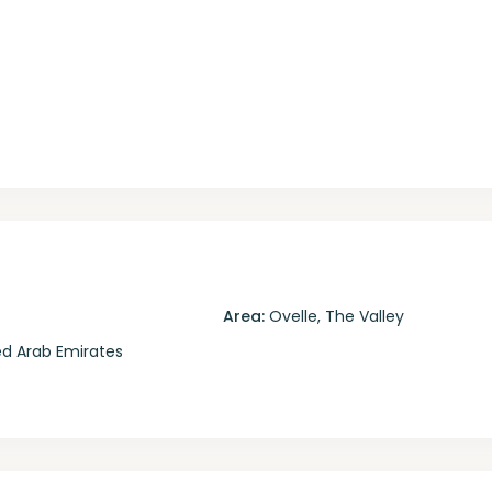
Area:
Ovelle
,
The Valley
d Arab Emirates