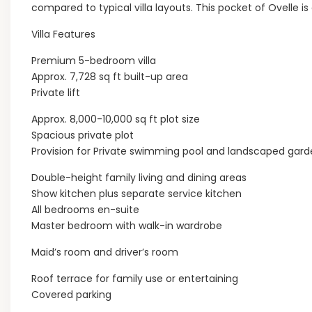
compared to typical villa layouts. This pocket of Ovelle is
Villa Features
Premium 5-bedroom villa
Approx. 7,728 sq ft built-up area
Private lift
Approx. 8,000-10,000 sq ft plot size
Spacious private plot
Provision for Private swimming pool and landscaped gar
Double-height family living and dining areas
Show kitchen plus separate service kitchen
All bedrooms en-suite
Master bedroom with walk-in wardrobe
Maid’s room and driver’s room
Roof terrace for family use or entertaining
Covered parking