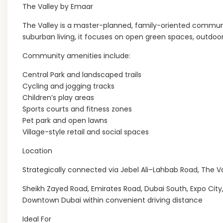
The Valley by Emaar
The Valley is a master-planned, family-oriented communi
suburban living, it focuses on open green spaces, outdoor
Community amenities include:
Central Park and landscaped trails
Cycling and jogging tracks
Children’s play areas
Sports courts and fitness zones
Pet park and open lawns
Village-style retail and social spaces
Location
Strategically connected via Jebel Ali–Lahbab Road, The Va
Sheikh Zayed Road, Emirates Road, Dubai South, Expo City
Downtown Dubai within convenient driving distance
Ideal For