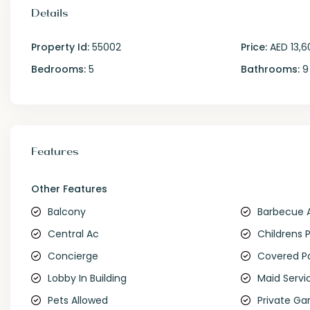
Details
Property Id:
55002
Price:
AED 13,6
Bedrooms:
5
Bathrooms:
9
Features
Other Features
Balcony
Barbecue 
Central Ac
Childrens 
Concierge
Covered P
Lobby In Building
Maid Servi
Pets Allowed
Private Ga