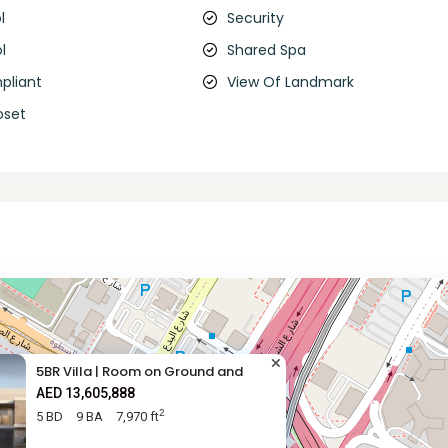
l
Security
l
Shared Spa
pliant
View Of Landmark
oset
5BR Villa | Room on Ground and
AED 13,605,888
2
5 BD
9 BA
7,970 ft