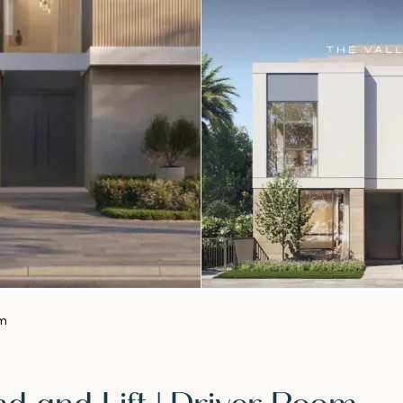
om
d and Lift | Driver Room