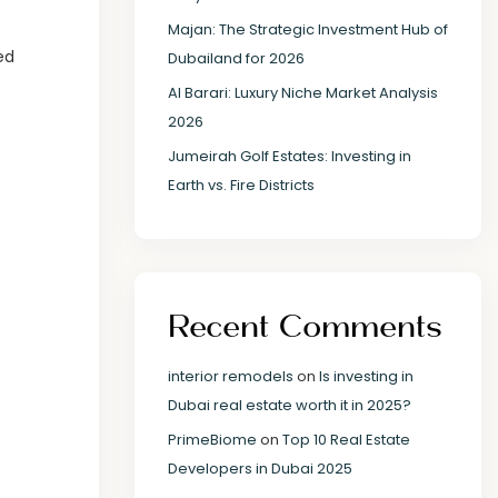
Majan: The Strategic Investment Hub of
ed
Dubailand for 2026
Al Barari: Luxury Niche Market Analysis
2026
Jumeirah Golf Estates: Investing in
Earth vs. Fire Districts
Recent Comments
interior remodels
on
Is investing in
Dubai real estate worth it in 2025?
PrimeBiome
on
Top 10 Real Estate
Developers in Dubai 2025