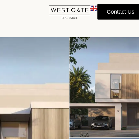
Contact Us