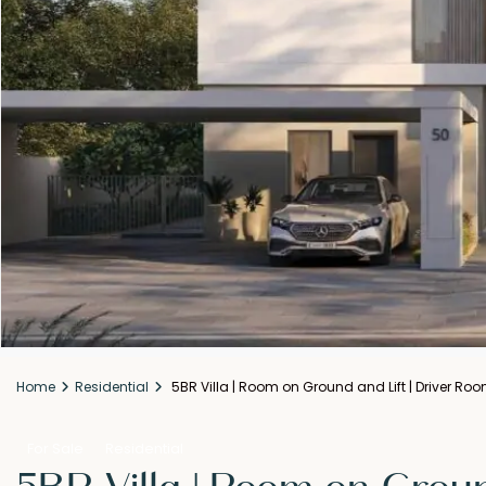
Home
Residential
5BR Villa | Room on Ground and Lift | Driver Ro
For Sale
Residential
5BR Villa | Room on Groun