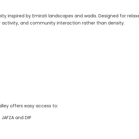
ty inspired by Emirati landscapes and wadis. Designed for relax
 activity, and community interaction rather than density.
lley offers easy access to:
, JAFZA and DIP