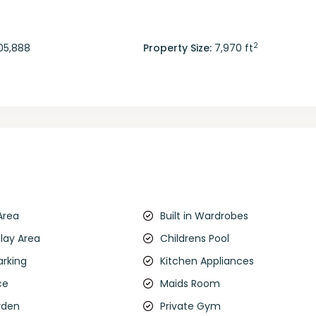
2
05,888
Property Size:
7,970 ft
Area
Built in Wardrobes
Play Area
Childrens Pool
arking
Kitchen Appliances
ce
Maids Room
rden
Private Gym