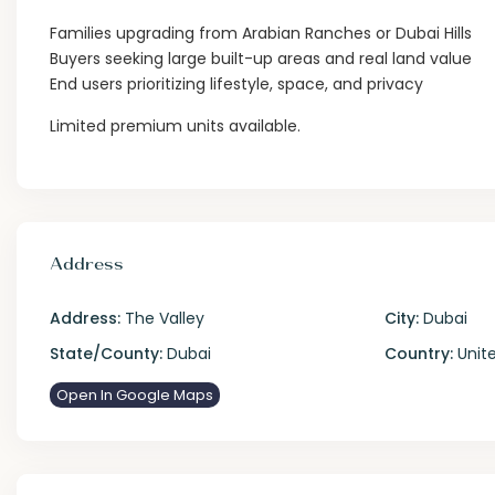
Families upgrading from Arabian Ranches or Dubai Hills
Buyers seeking large built-up areas and real land value
End users prioritizing lifestyle, space, and privacy
Limited premium units available.
Address
Address:
The Valley
City:
Dubai
State/County:
Dubai
Country:
Unite
Open In Google Maps