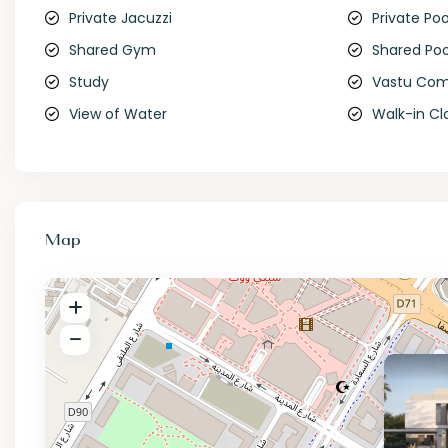
Private Jacuzzi
Private Poo
Shared Gym
Shared Poo
Study
Vastu Com
View of Water
Walk-in Cl
Map