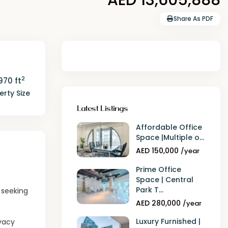
Share As PDF
2
970 ft
erty Size
Latest Listings
Affordable Office
Space |Multiple o...
AED 150,000
/year
Prime Office
Space | Central
Park T...
s seeking
AED 280,000
/year
Luxury Furnished |
ivacy