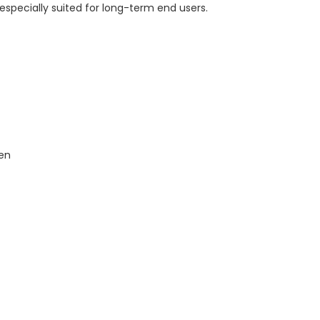
 especially suited for long-term end users.
den