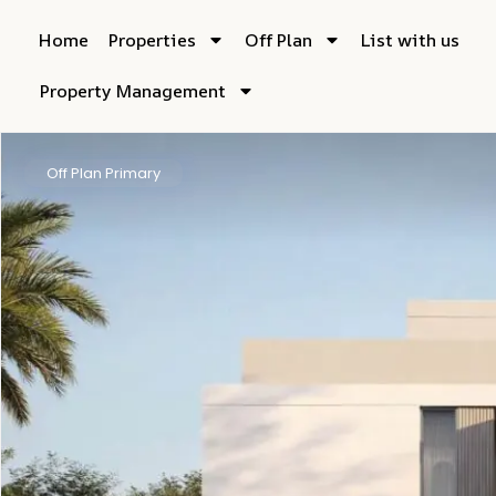
Home
Properties
Off Plan
List with us
Property Management
Off Plan Primary