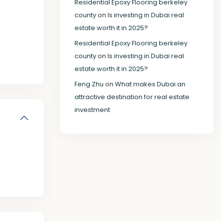
Residential Epoxy Flooring berkeley
county
on
Is investing in Dubai real
estate worth it in 2025?
Residential Epoxy Flooring berkeley
county
on
Is investing in Dubai real
estate worth it in 2025?
Feng Zhu
on
What makes Dubai an
attractive destination for real estate
investment