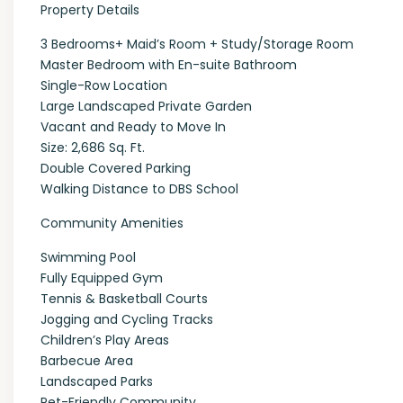
Property Details
3 Bedrooms+ Maid’s Room + Study/Storage Room
Master Bedroom with En-suite Bathroom
Single-Row Location
Large Landscaped Private Garden
Vacant and Ready to Move In
Size: 2,686 Sq. Ft.
Double Covered Parking
Walking Distance to DBS School
Community Amenities
Swimming Pool
Fully Equipped Gym
Tennis & Basketball Courts
Jogging and Cycling Tracks
Children’s Play Areas
Barbecue Area
Landscaped Parks
Pet-Friendly Community