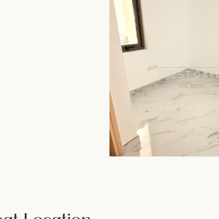
eat Location