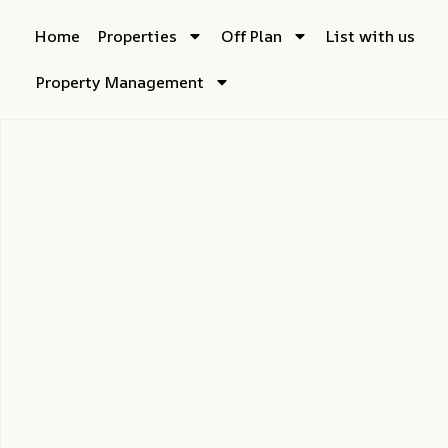
Home
Properties
Off Plan
List with us
Property Management