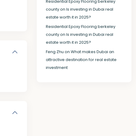
Residential Epoxy Flooring berkeley
county
on
Is investing in Dubai real
estate worth it in 2025?
Residential Epoxy Flooring berkeley
county
on
Is investing in Dubai real
estate worth it in 2025?
Feng Zhu
on
What makes Dubai an
attractive destination for real estate
investment