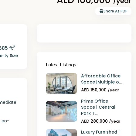
/year
Share As PDF
2
685 ft
erty Size
Latest Listings
Affordable Office
Space |Multiple o...
AED 150,000
/year
Prime Office
mmediate
Space | Central
Park T...
n en-
AED 280,000
/year
Luxury Furnished |