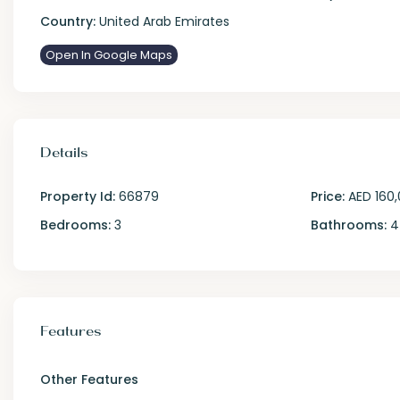
Country:
United Arab Emirates
Open In Google Maps
Details
Property Id:
66879
Price:
AED 160
Bedrooms:
3
Bathrooms:
4
Features
Other Features