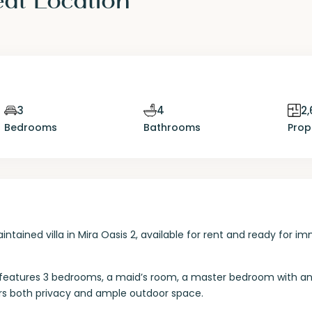
3
4
2,
Bedrooms
Bathrooms
Prop
intained villa in Mira Oasis 2, available for rent and ready for i
lla features 3 bedrooms, a maid’s room, a master bedroom with a
rs both privacy and ample outdoor space.