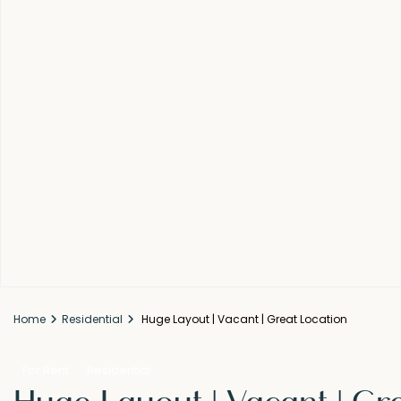
Home
Residential
Huge Layout | Vacant | Great Location
For Rent
Residential
Huge Layout | Vacant | Gr