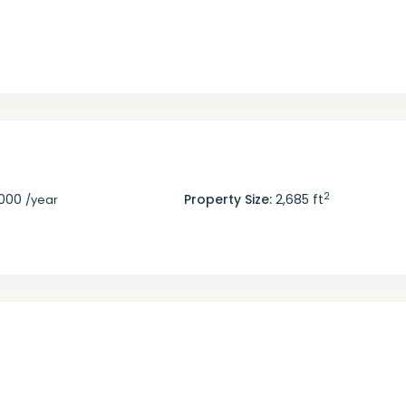
2
,000
Property Size:
2,685 ft
/year