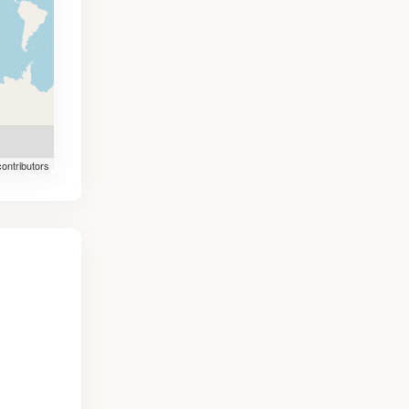
ontributors