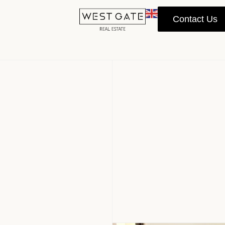
Contact Us