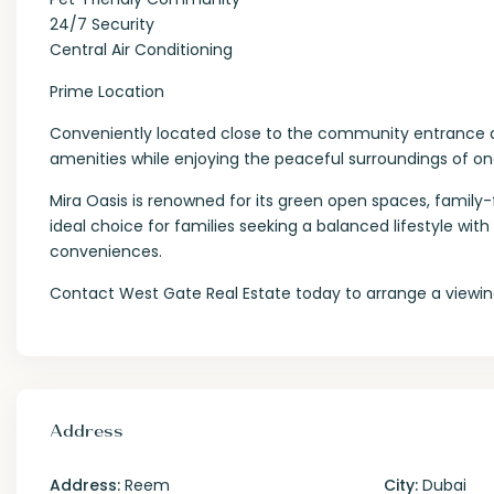
24/7 Security
Central Air Conditioning
Prime Location
Conveniently located close to the community entrance and 
amenities while enjoying the peaceful surroundings of o
Mira Oasis is renowned for its green open spaces, family-f
ideal choice for families seeking a balanced lifestyle w
conveniences.
Contact West Gate Real Estate today to arrange a viewing
Address
Address:
Reem
City:
Dubai