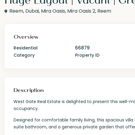
Reem,
Dubai
,
Mira Oasis
,
Mira Oasis 2
,
Reem
Overview
66879
Residential
Category
Property ID
Description
West Gate Real Estate is delighted to present this well-ma
occupancy.
Designed for comfortable family living, this spacious vi
suite bathroom, and a generous private garden that offe