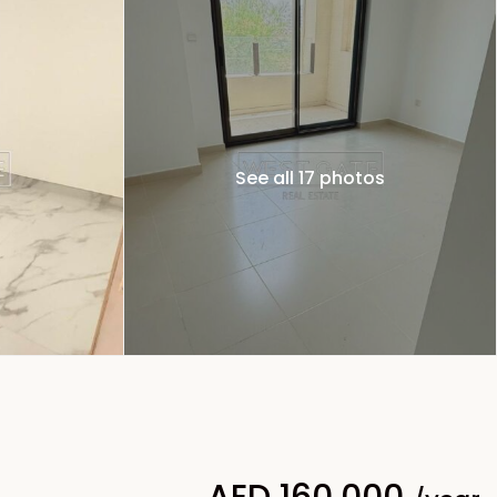
See all 17 photos
AED 160,000