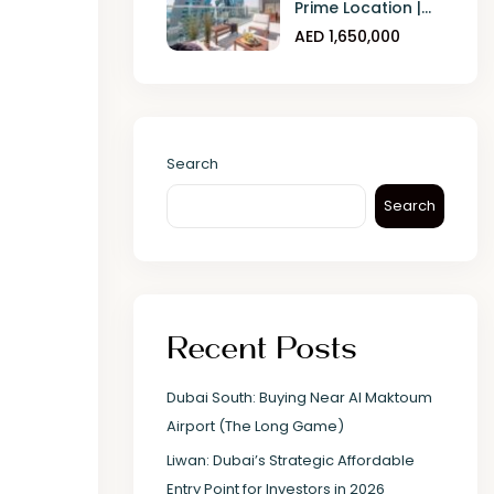
Prime Location |...
AED 1,650,000
Search
Search
Recent Posts
Dubai South: Buying Near Al Maktoum
Airport (The Long Game)
Liwan: Dubai’s Strategic Affordable
Entry Point for Investors in 2026