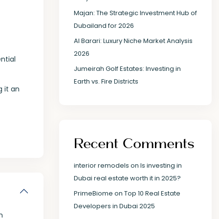
Majan: The Strategic Investment Hub of
Dubailand for 2026
Al Barari: Luxury Niche Market Analysis
2026
ntial
Jumeirah Golf Estates: Investing in
Earth vs. Fire Districts
 it an
Recent Comments
interior remodels
on
Is investing in
Dubai real estate worth it in 2025?
PrimeBiome
on
Top 10 Real Estate
Developers in Dubai 2025
m