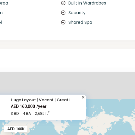
Area
Built in Wardrobes
om
Security
l
Shared Spa
Huge Layout | Vacant | Great L
AED 160,000
/year
2
3 BD
4 BA
2,685 ft
AED 160K