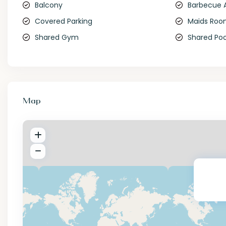
Balcony
Barbecue 
Covered Parking
Maids Ro
Shared Gym
Shared Poo
Map