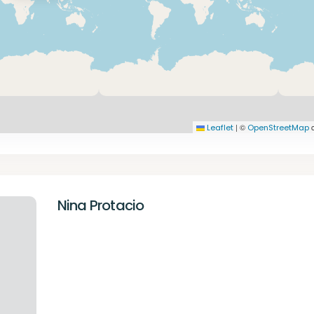
|
©
c
Leaflet
OpenStreetMap
Nina Protacio