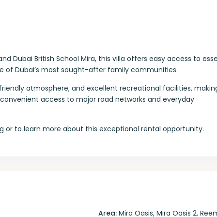
Dubai British School Mira, this villa offers easy access to esse
ne of Dubai’s most sought-after family communities.
riendly atmosphere, and excellent recreational facilities, making
ith convenient access to major road networks and everyday
 or to learn more about this exceptional rental opportunity.
Area:
Mira Oasis
,
Mira Oasis 2
,
Ree