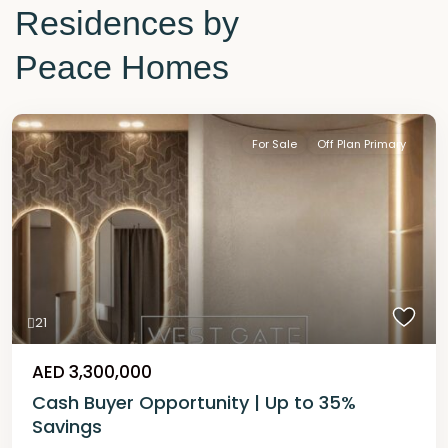
Residences by
Peace Homes
For Sale
Off Plan Primary
21
AED 3,300,000
Cash Buyer Opportunity | Up to 35%
Savings