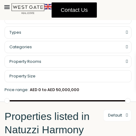
Contact Us
Property Management
Types
Categories
Property Rooms
Price range:
AED 0 to AED 50,000,000
Properties listed in
Default
Natuzzi Harmony