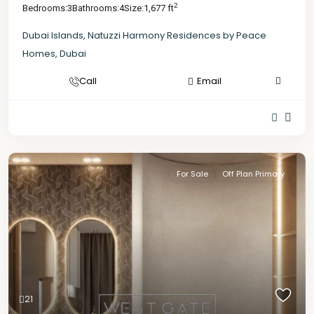
2
Bedrooms:
3
Bathrooms:
4
Size:
1,677 ft
Dubai Islands
,
Natuzzi Harmony Residences by Peace
Homes
,
Dubai
Call
Email
For Sale
Off Plan Primary
21