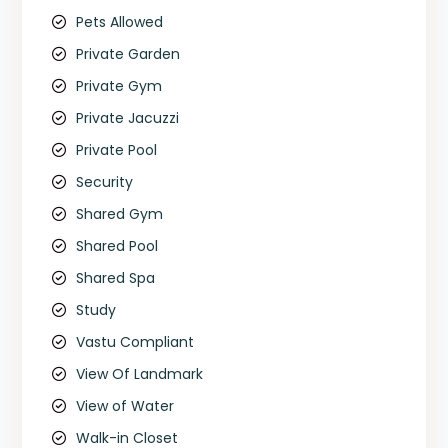
Pets Allowed
Private Garden
Private Gym
Private Jacuzzi
Private Pool
Security
Shared Gym
Shared Pool
Shared Spa
Study
Vastu Compliant
View Of Landmark
View of Water
Walk-in Closet