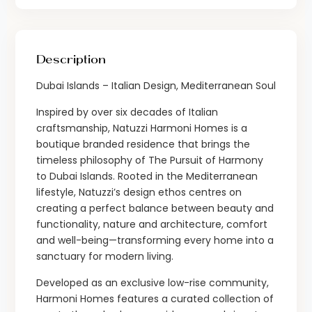
Description
Dubai Islands – Italian Design, Mediterranean Soul
Inspired by over six decades of Italian
craftsmanship, Natuzzi Harmoni Homes is a
boutique branded residence that brings the
timeless philosophy of The Pursuit of Harmony
to Dubai Islands. Rooted in the Mediterranean
lifestyle, Natuzzi’s design ethos centres on
creating a perfect balance between beauty and
functionality, nature and architecture, comfort
and well-being—transforming every home into a
sanctuary for modern living.
Developed as an exclusive low-rise community,
Harmoni Homes features a curated collection of