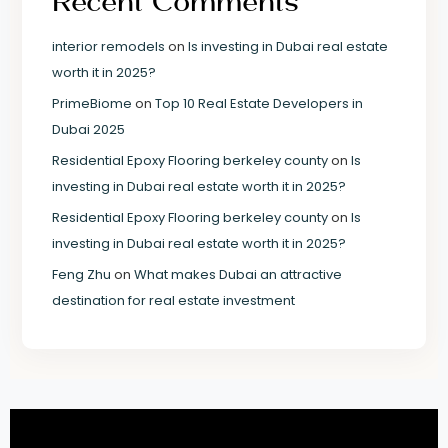
Recent Comments
interior remodels
on
Is investing in Dubai real estate
worth it in 2025?
PrimeBiome
on
Top 10 Real Estate Developers in
Dubai 2025
Residential Epoxy Flooring berkeley county
on
Is
investing in Dubai real estate worth it in 2025?
Residential Epoxy Flooring berkeley county
on
Is
investing in Dubai real estate worth it in 2025?
Feng Zhu
on
What makes Dubai an attractive
destination for real estate investment