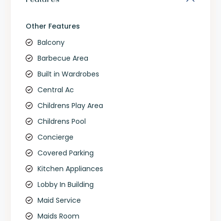
Other Features
Balcony
Barbecue Area
Built in Wardrobes
Central Ac
Childrens Play Area
Childrens Pool
Concierge
Covered Parking
Kitchen Appliances
Lobby In Building
Maid Service
Maids Room