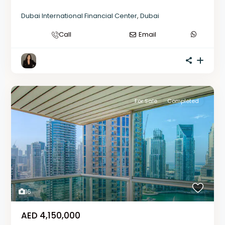
Dubai International Financial Center
,
Dubai
Call
Email
For Sale
Completed
16
AED 4,150,000