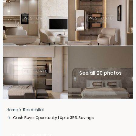
See all 20 photos
Home
Residential
Cash Buyer Opportunity | Up to 35% Savings
For Sale
Residential