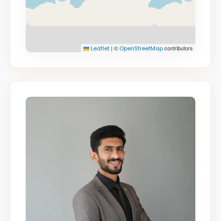
|
©
contributors
Leaflet
OpenStreetMap