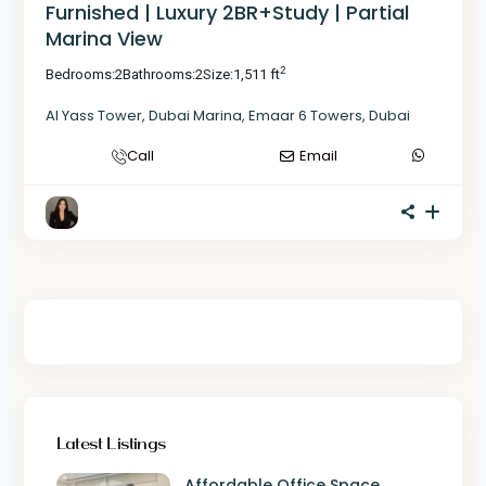
Furnished | Luxury 2BR+Study | Partial
Marina View
2
Bedrooms:
2
Bathrooms:
2
Size:
1,511 ft
Al Yass Tower
,
Dubai Marina
,
Emaar 6 Towers
,
Dubai
Call
Email
Latest Listings
Affordable Office Space