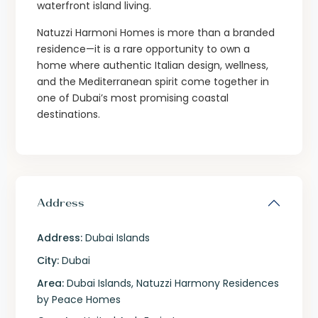
waterfront island living.
Natuzzi Harmoni Homes is more than a branded
residence—it is a rare opportunity to own a
home where authentic Italian design, wellness,
and the Mediterranean spirit come together in
one of Dubai’s most promising coastal
destinations.
Address
Address:
Dubai Islands
City:
Dubai
Area:
Dubai Islands
,
Natuzzi Harmony Residences
by Peace Homes