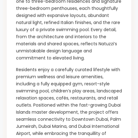
one to three-bedroom residences and signature
three-bedroom penthouses, each thoughtfully
designed with expansive layouts, abundant
natural light, refined Italian finishes, and the rare
luxury of a private swimming pool. Every detail,
from the architecture and interiors to the
materials and shared spaces, reflects Natuzzi’s
unmistakable design language and
commitment to elevated living.
Residents enjoy a carefully curated lifestyle with
premium wellness and leisure amenities,
including a fully equipped gym, resort-style
swimming pool, children’s play areas, landscaped
relaxation spaces, cafés, restaurants, and retail
outlets. Positioned within the fast-growing Dubai
Islands master development, the project offers
seamless connectivity to Downtown Dubai, Palm
Jumeirah, Dubai Marina, and Dubai International
Airport, while embracing the tranquillity of