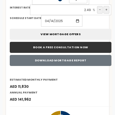
INTEREST RATE
-
+
%
SCHEDULE START DATE
VIEW MORTGAGE OFFERS
BOOK A FREE CONSULTATION NOW
DOWNLOAD MORTGAGE REPORT
ESTIMATED MONTHLY PAYMENT
AED 11,830
ANNUAL PAYMENT
AED 141,962