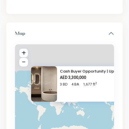
Map
Cash Buyer Opportunity | Up to
AED 3,300,000
2
3 BD
4 BA
1,677 ft
AED 3.3M