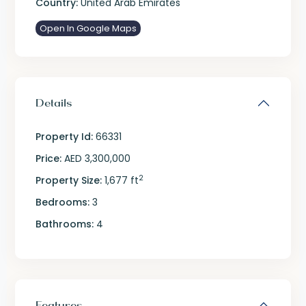
Country:
United Arab Emirates
Open In Google Maps
Details
Property Id:
66331
Price:
AED 3,300,000
2
Property Size:
1,677 ft
Bedrooms:
3
Bathrooms:
4
Features