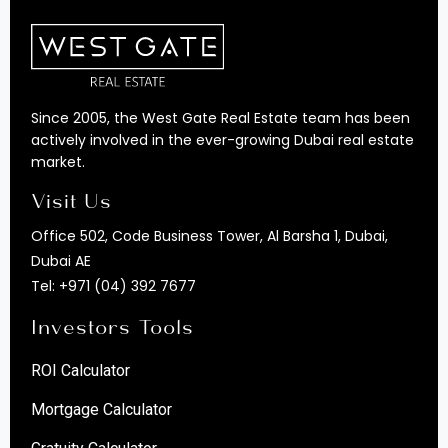
Since 2005, the West Gate Real Estate team has been
actively involved in the ever-growing Dubai real estate
market.
Visit Us
Office 502, Code Business Tower, Al Barsha 1, Dubai,
Dubai AE
Tel:
+971 (04) 392 7677
Investors Tools
ROI Calculator
Mortgage Calculator