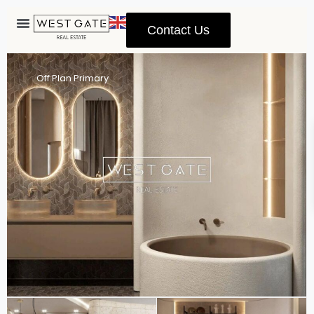
Contact Us
Advanced Search
Off Plan Primary