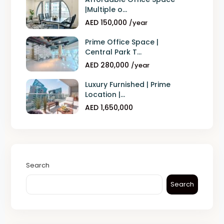
|Multiple o...
AED 150,000
/year
Prime Office Space |
Central Park T...
AED 280,000
/year
Luxury Furnished | Prime
Location |...
AED 1,650,000
Search
Search