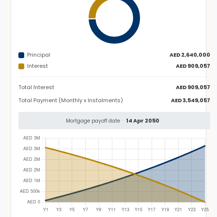
Principal
AED 2,640,000
Interest
AED 909,057
Total Interest
AED 909,057
Total Payment (Monthly x Instalments)
AED 3,549,057
14 Apr 2050
Mortgage payoff date