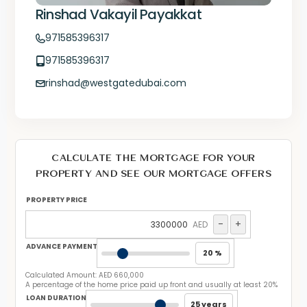
Rinshad Vakayil Payakkat
971585396317
971585396317
rinshad@westgatedubai.com
CALCULATE THE MORTGAGE FOR YOUR
PROPERTY AND SEE OUR MORTGAGE OFFERS
PROPERTY PRICE
-
+
AED
ADVANCE PAYMENT
20 %
Calculated Amount:
AED 660,000
A percentage of the home price paid up front and usually at least 20%
LOAN DURATION
25 years