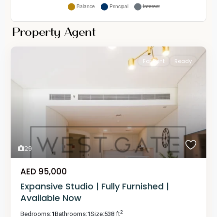
Property Agent
For Rent
Ready
29
AED 95,000
Expansive Studio | Fully Furnished |
Available Now
2
Bedrooms:
1
Bathrooms:
1
Size:
538 ft