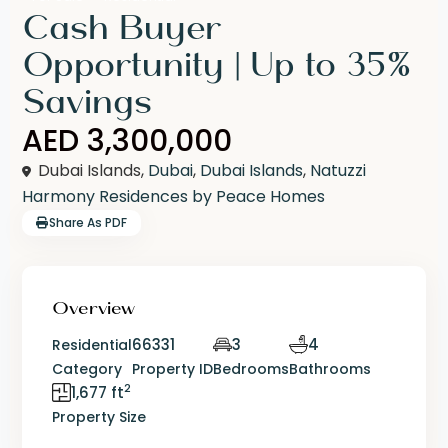
Cash Buyer
Opportunity | Up to 35%
Savings
AED 3,300,000
Dubai Islands,
Dubai
,
Dubai Islands
,
Natuzzi
Harmony Residences by Peace Homes
Share As PDF
Overview
66331
3
4
Residential
Category
Property ID
Bedrooms
Bathrooms
2
1,677 ft
Property Size