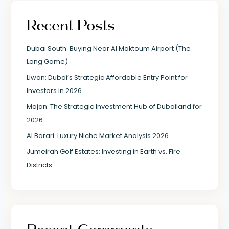
Recent Posts
Dubai South: Buying Near Al Maktoum Airport (The
Long Game)
Liwan: Dubai’s Strategic Affordable Entry Point for
Investors in 2026
Majan: The Strategic Investment Hub of Dubailand for
2026
Al Barari: Luxury Niche Market Analysis 2026
Jumeirah Golf Estates: Investing in Earth vs. Fire
Districts