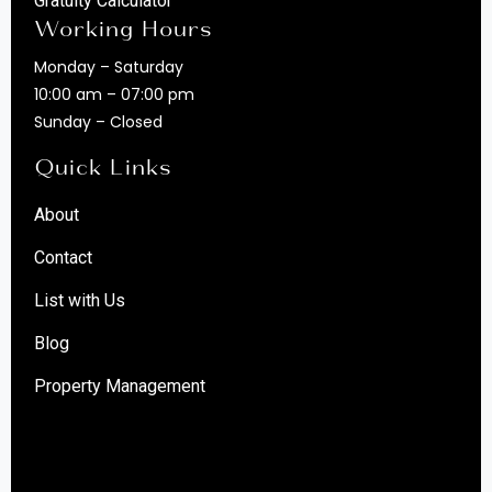
Gratuity Calculator
Working Hours
Monday – Saturday
10:00 am – 07:00 pm
Sunday – Closed
Quick Links
About
Contact
List with Us
Blog
Property Management