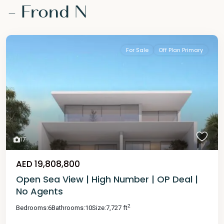
- Frond N
For Sale
Off Plan Primary
17
AED 19,808,800
Open Sea View | High Number | OP Deal |
No Agents
2
Bedrooms:
6
Bathrooms:
10
Size:
7,727 ft