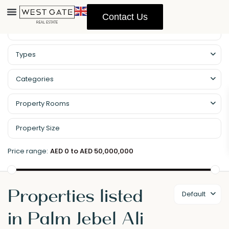
Contact Us
Types
Categories
Property Rooms
Price range:
AED 0 to AED 50,000,000
Properties listed
Default
in Palm Jebel Ali