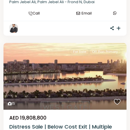
Palm Jebel Ali
,
Palm Jebel Ali - Frond N
,
Dubai
Call
Email
For Sale
Off Plan Primary
15
AED 19,808,800
Distress Sale | Below Cost Exit | Multiple