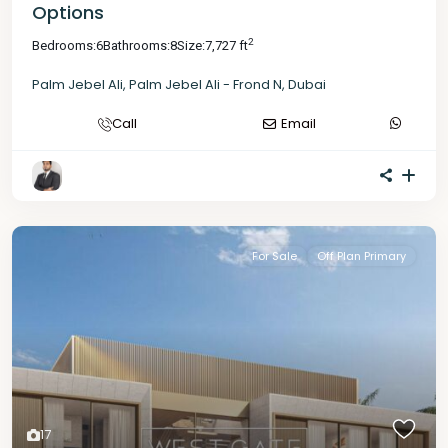
Options
2
Bedrooms:
6
Bathrooms:
8
Size:
7,727 ft
Palm Jebel Ali
,
Palm Jebel Ali - Frond N
,
Dubai
Call
Email
For Sale
Off Plan Primary
17