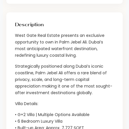
Description
West Gate Real Estate presents an exclusive
opportunity to own in Palm Jebel Ali. Dubai’s
most anticipated waterfront destination,
redefining luxury coastal living.
Strategically positioned along Dubai’s iconic
coastline, Palm Jebel Ali offers a rare blend of
privacy, scale, and long-term capital
appreciation making it one of the most sought-
after investment destinations globally.
Villa Details:
• G+2 Villa | Multiple Options Available
• 6 Bedroom Luxury Villa
• Built-up Area: Approx. 7,727 SQFT