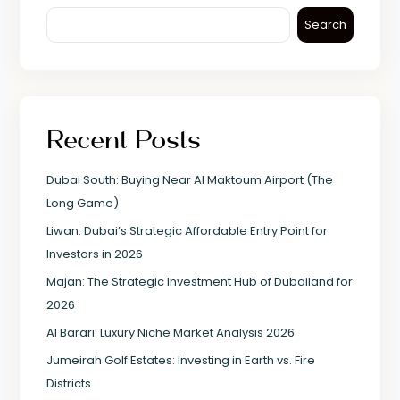
Search
Recent Posts
Dubai South: Buying Near Al Maktoum Airport (The
Long Game)
Liwan: Dubai’s Strategic Affordable Entry Point for
Investors in 2026
Majan: The Strategic Investment Hub of Dubailand for
2026
Al Barari: Luxury Niche Market Analysis 2026
Jumeirah Golf Estates: Investing in Earth vs. Fire
Districts