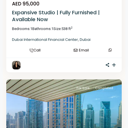
AED 95,000
Expansive Studio | Fully Furnished |
Available Now
2
Bedrooms:
1
Bathrooms:
1
Size:
538 ft
Dubai International Financial Center
,
Dubai
Call
Email
For Sale
Completed