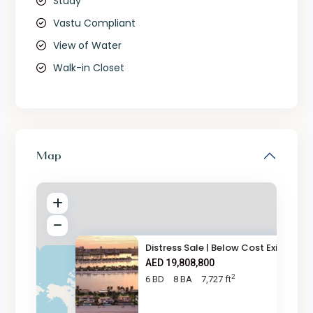
Study
Vastu Compliant
View of Water
Walk-in Closet
Map
Distress Sale | Below Cost Exi
AED 19,808,800
2
6 BD
8 BA
7,727 ft