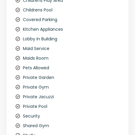
Childrens Play Area
Childrens Pool
Covered Parking
Kitchen Appliances
Lobby In Building
Maid Service
Maids Room
Pets Allowed
Private Garden
Private Gym
Private Jacuzzi
Private Pool
Security
Shared Gym