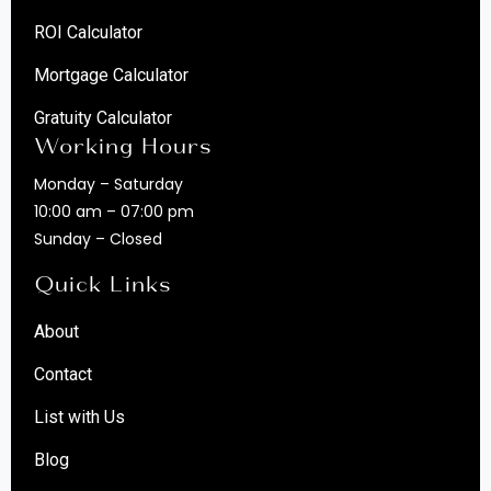
ROI Calculator
Mortgage Calculator
Gratuity Calculator
Working Hours
Monday – Saturday
10:00 am – 07:00 pm
Sunday – Closed
Quick Links
About
Contact
List with Us
Blog