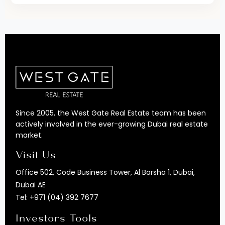
Since 2005, the West Gate Real Estate team has been
actively involved in the ever-growing Dubai real estate
market.
Visit Us
Office 502, Code Business Tower, Al Barsha 1, Dubai,
Dubai AE
Tel:
+971 (04) 392 7677
Investors Tools