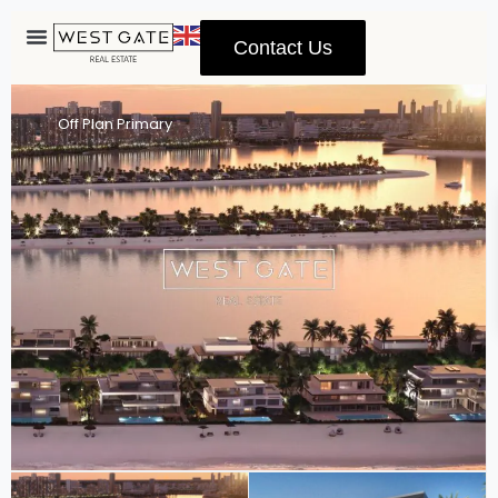
Contact Us
Advanced Search
Off Plan Primary