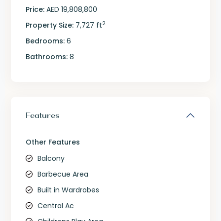
Price:
AED 19,808,800
2
Property Size:
7,727 ft
Bedrooms:
6
Bathrooms:
8
Features
Other Features
Balcony
Barbecue Area
Built in Wardrobes
Central Ac