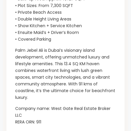
• Plot Sizes: From 7,300 SQFT
• Private Beach Access
• Double Height Living Areas
• Show Kitchen + Service Kitchen
• Ensuite Maid’s + Driver’s Room
• Covered Parking
Palm Jebel Ali is Dubai’s visionary island
development, offering unmatched luxury and
lifestyle amenities. This 13.4 SQ KM haven
combines waterfront living with lush green
spaces, smart city technologies, and a vibrant
community atmosphere. With 91 kms of
coastline, it’s the ultimate choice for beachfront
luxury.
Company name: West Gate Real Estate Broker
LLC
RERA ORN: 911