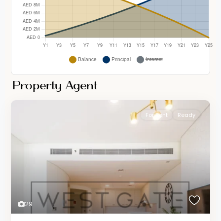
Property Agent
For Rent
Ready
29