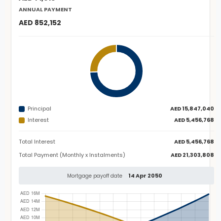
ANNUAL PAYMENT
AED 852,152
Principal
AED 15,847,040
Interest
AED 5,456,768
Total Interest
AED 5,456,768
Total Payment (Monthly x Instalments)
AED 21,303,808
14 Apr 2050
Mortgage payoff date