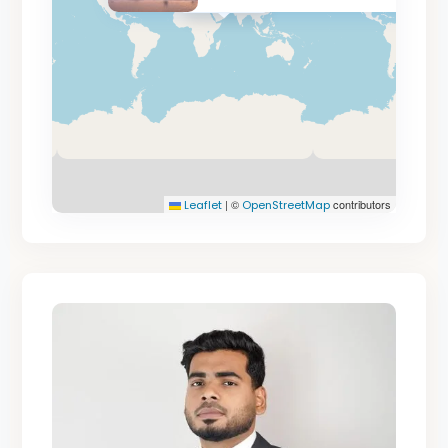
AED 19.8M
|
©
contributors
Leaflet
OpenStreetMap