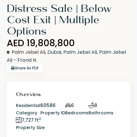
Distress Sale | Below
Cost Exit | Multiple
Options
AED 19,808,800
Palm Jebel Ali,
Dubai
,
Palm Jebel Ali
,
Palm Jebel
Ali - Frond N
Share As PDF
Overview
60586
6
8
Residential
Category
Property ID
Bedrooms
Bathrooms
2
7,727 ft
Property Size