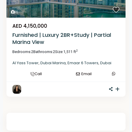
16
AED 4,150,000
Furnished | Luxury 2BR+Study | Partial
Marina View
2
Bedrooms:
2
Bathrooms:
2
Size:
1,511 ft
Al Yass Tower
,
Dubai Marina
,
Emaar 6 Towers
,
Dubai
Call
Email