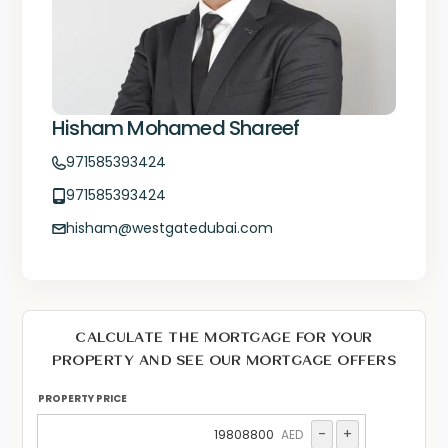
Hisham Mohamed Shareef
971585393424
971585393424
hisham@westgatedubai.com
CALCULATE THE MORTGAGE FOR YOUR
PROPERTY AND SEE OUR MORTGAGE OFFERS
PROPERTY PRICE
-
+
AED