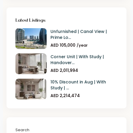
Latest Listings
Unfurnished | Canal View |
Prime Lo...
AED 105,000
/year
Corner Unit | With Study |
Handover...
AED 2,011,994
10% Discount in Aug | With
Study | ...
AED 2,214,474
Search