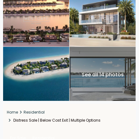
See all 14 photos
Home
Residential
Distress Sale | Below Cost Exit | Multiple Options
For Sale
Residential