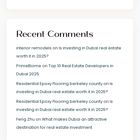
Recent Comments
interior remodels
on
Is investing in Dubai real estate
worth it in 2025?
PrimeBiome
on
Top 10 Real Estate Developers in
Dubai 2025
Residential Epoxy Flooring berkeley county
on
Is
investing in Dubai real estate worth it in 2025?
Residential Epoxy Flooring berkeley county
on
Is
investing in Dubai real estate worth it in 2025?
Feng Zhu
on
What makes Dubai an attractive
destination for real estate investment