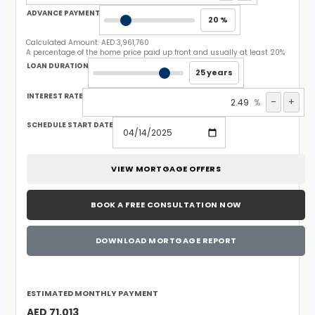
ADVANCE PAYMENT
20 %
Calculated Amount:
AED 3,961,760
A percentage of the home price paid up front and usually at least 20%
LOAN DURATION
25 years
INTEREST RATE
-
+
%
SCHEDULE START DATE
VIEW MORTGAGE OFFERS
BOOK A FREE CONSULTATION NOW
DOWNLOAD MORTGAGE REPORT
ESTIMATED MONTHLY PAYMENT
AED 71,013