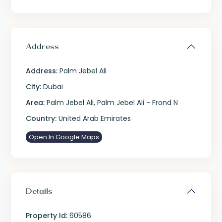
Address
Address:
Palm Jebel Ali
City:
Dubai
Area:
Palm Jebel Ali
,
Palm Jebel Ali - Frond N
Country:
United Arab Emirates
Open In Google Maps
Details
Property Id:
60586