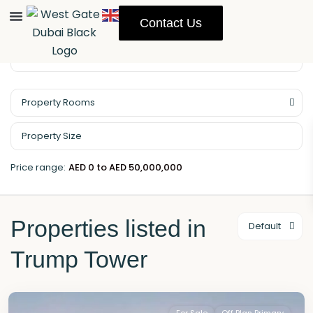
Contact Us
Property Rooms
Price range:
AED 0 to AED 50,000,000
Properties listed in
Default
Trump Tower