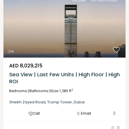
For Sale
Off Plan Primary
14
AED 8,029,215
Sea View | Last Few Units | High Floor | High
ROI
2
Bedrooms:
2
Bathrooms:
3
Size:
1,585 ft
Sheikh Zayed Road
,
Trump Tower
,
Dubai
Call
Email