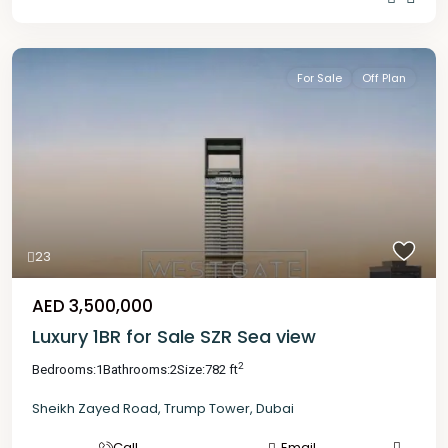
For Sale
Off Plan
23
AED 3,500,000
Luxury 1BR for Sale SZR Sea view
2
Bedrooms:
1
Bathrooms:
2
Size:
782 ft
Sheikh Zayed Road
,
Trump Tower
,
Dubai
Call
Email