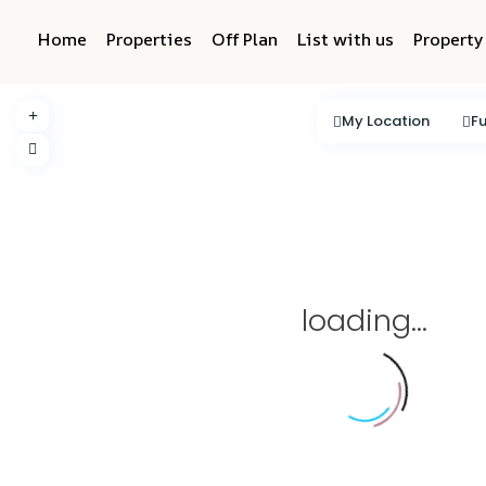
Home
Properties
Off Plan
List with us
Propert
My Location
Fu
loading...