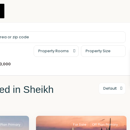
Property Rooms
00,000
ted in Sheikh
Default
 Plan Primary
For Sale
Off Plan Primary