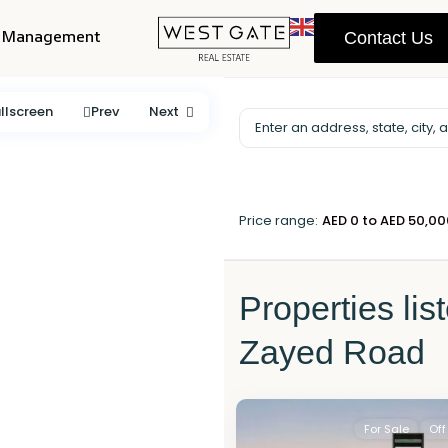
y Management
Contact Us
llscreen
Prev
Next
Price range:
AED 0 to AED 50,0
Properties lis
Zayed Road
For Sale
Off