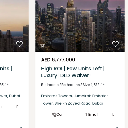
31
AED 6,777,000
nits |
High ROI | Few Units Left|
Luxury| DLD Waiver!
2
2
85 ft
Bedrooms:
2
Bathrooms:
3
Size:
1,532 ft
ower
,
Dubai
Emirates Towers
,
Jumeirah Emirates
Tower
,
Sheikh Zayed Road
,
Dubai
il
Call
Email