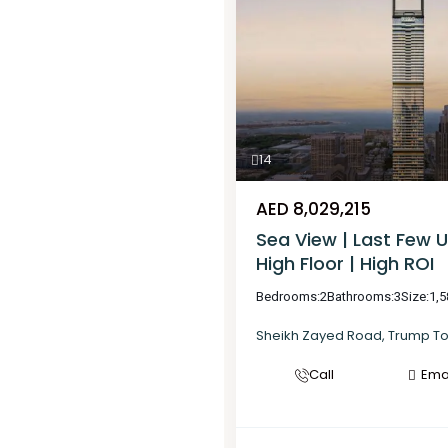
14
AED 8,029,215
Sea View | Last Few U
High Floor | High ROI
Bedrooms:
2
Bathrooms:
3
Size:
1,5
Sheikh Zayed Road
,
Trump T
Call
Ema