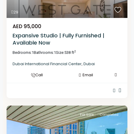
29
AED 95,000
Expansive Studio | Fully Furnished |
Available Now
2
Bedrooms:
1
Bathrooms:
1
Size:
538 ft
Dubai International Financial Center
,
Dubai
Call
Email
For Sale
Completed