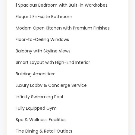
1 Spacious Bedroom with Built-in Wardrobes
Elegant En-suite Bathroom
Modern Open Kitchen with Premium Finishes
Floor-to-Ceiling Windows
Balcony with Skyline Views
Smart Layout with High-End Interior
Building Amenities:
Luxury Lobby & Concierge Service
Infinity Swimming Pool
Fully Equipped Gym
Spa & Wellness Facilities
Fine Dining & Retail Outlets