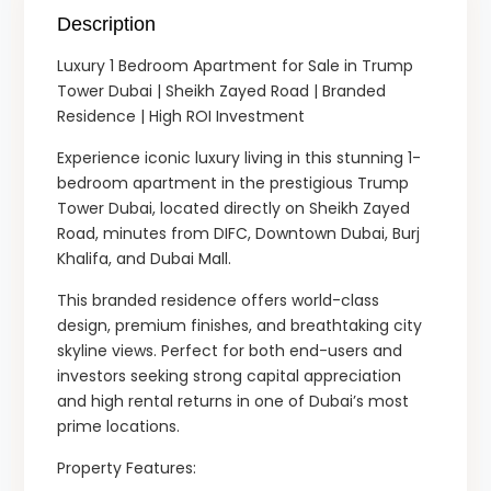
Description
Luxury 1 Bedroom Apartment for Sale in Trump
Tower Dubai | Sheikh Zayed Road | Branded
Residence | High ROI Investment
Experience iconic luxury living in this stunning 1-
bedroom apartment in the prestigious Trump
Tower Dubai, located directly on Sheikh Zayed
Road, minutes from DIFC, Downtown Dubai, Burj
Khalifa, and Dubai Mall.
This branded residence offers world-class
design, premium finishes, and breathtaking city
skyline views. Perfect for both end-users and
investors seeking strong capital appreciation
and high rental returns in one of Dubai’s most
prime locations.
Property Features: