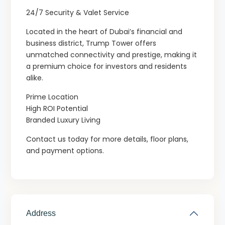
24/7 Security & Valet Service
Located in the heart of Dubai’s financial and
business district, Trump Tower offers
unmatched connectivity and prestige, making it
a premium choice for investors and residents
alike.
Prime Location
High ROI Potential
Branded Luxury Living
Contact us today for more details, floor plans,
and payment options.
Address