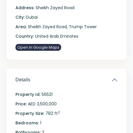
Address:
Sheikh Zayed Road
City:
Dubai
Area:
Sheikh Zayed Road
,
Trump Tower
Country:
United Arab Emirates
Open In Google Maps
Details
Property Id:
56521
Price:
AED 3,500,000
2
Property Size:
782 ft
Bedrooms:
1
Bathrooms:
2