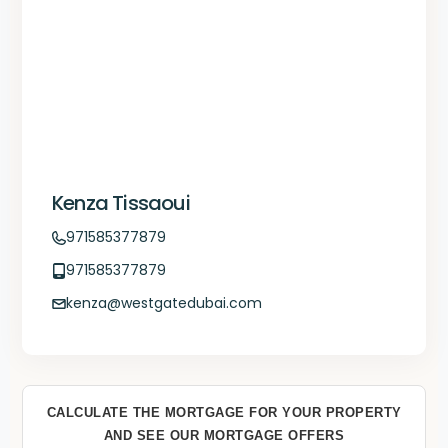
Kenza Tissaoui
971585377879
971585377879
kenza@westgatedubai.com
CALCULATE THE MORTGAGE FOR YOUR PROPERTY
AND SEE OUR MORTGAGE OFFERS