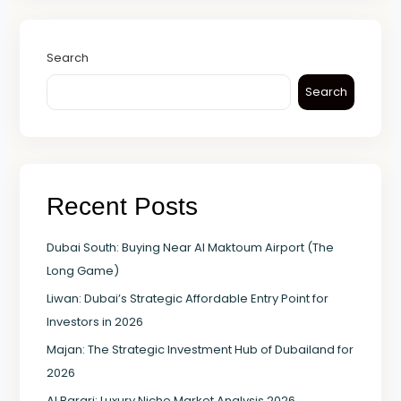
Search
Search
Recent Posts
Dubai South: Buying Near Al Maktoum Airport (The
Long Game)
Liwan: Dubai’s Strategic Affordable Entry Point for
Investors in 2026
Majan: The Strategic Investment Hub of Dubailand for
2026
Al Barari: Luxury Niche Market Analysis 2026