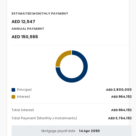
ESTIMATED MONTHLY PAYMENT
AED 12,547
ANNUAL PAYMENT
AED 150,566
Principal
AED 2,800,000
Interest
AED 964,152
Total Interest
AED 964,152
Total Payment (Monthly x Instalments)
AED 3,764,152
14 Apr 2050
Mortgage payoff date