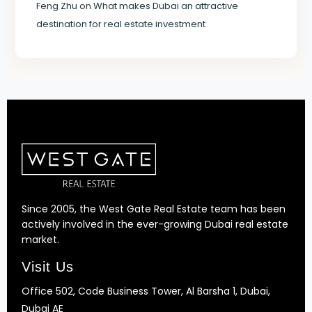
Feng Zhu
on
What makes Dubai an attractive
destination for real estate investment
Since 2005, the West Gate Real Estate team has been
actively involved in the ever-growing Dubai real estate
market.
Visit Us
Office 502, Code Business Tower, Al Barsha 1, Dubai,
Dubai AE