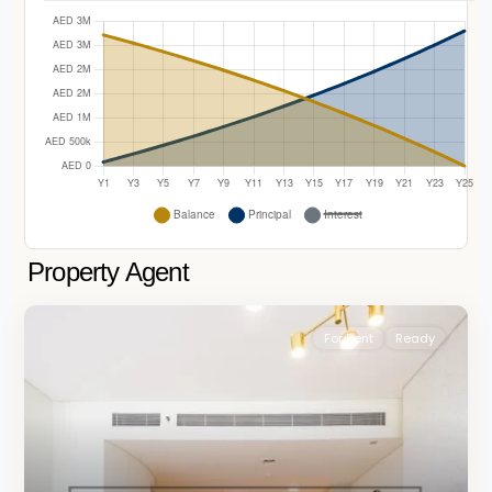
Property Agent
For Rent
Ready