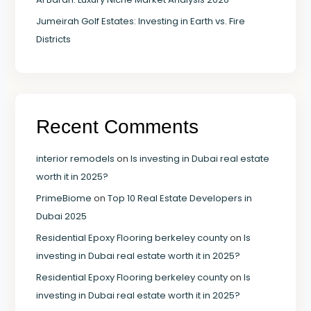
Jumeirah Golf Estates: Investing in Earth vs. Fire
Districts
Recent Comments
interior remodels
on
Is investing in Dubai real estate
worth it in 2025?
PrimeBiome
on
Top 10 Real Estate Developers in
Dubai 2025
Residential Epoxy Flooring berkeley county
on
Is
investing in Dubai real estate worth it in 2025?
Residential Epoxy Flooring berkeley county
on
Is
investing in Dubai real estate worth it in 2025?