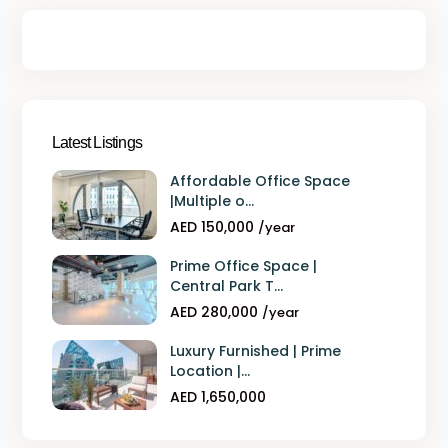
Latest Listings
Affordable Office Space
|Multiple o...
AED 150,000
/year
Prime Office Space |
Central Park T...
AED 280,000
/year
Luxury Furnished | Prime
Location |...
AED 1,650,000