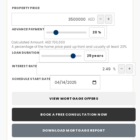
PROPERTY PRICE
-
+
AED
ADVANCE PAYMENT
20 %
Calculated Amount:
AED 700,000
A percentage of the home price paid up front and usually at least 20%
LOAN DURATION
25 years
INTEREST RATE
-
+
%
SCHEDULE START DATE
VIEW MORTGAGE OFFERS
BOOK A FREE CONSULTATION NOW
DOWNLOAD MORTGAGE REPORT