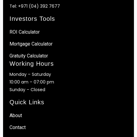
Tel:
+971 (04) 392 7677
Investors Tools
ROI Calculator
Mortgage Calculator
Gratuity Calculator
Working Hours
Monday – Saturday
10:00 am – 07:00 pm
Sunday – Closed
Quick Links
About
Contact