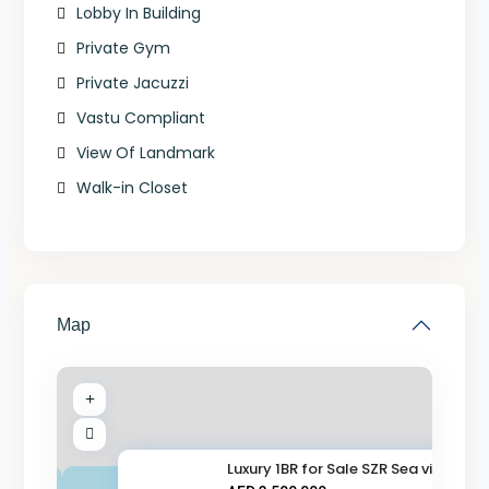
Lobby In Building
Private Gym
Private Jacuzzi
Vastu Compliant
View Of Landmark
Walk-in Closet
Map
Luxury 1BR for Sale SZR Sea vi