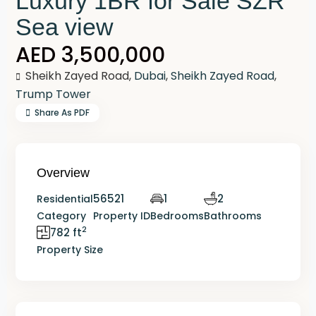
Luxury 1BR for Sale SZR
Sea view
AED 3,500,000
Sheikh Zayed Road,
Dubai
,
Sheikh Zayed Road
,
Trump Tower
Share As PDF
Overview
56521
1
2
Residential
Category
Property ID
Bedrooms
Bathrooms
2
782 ft
Property Size