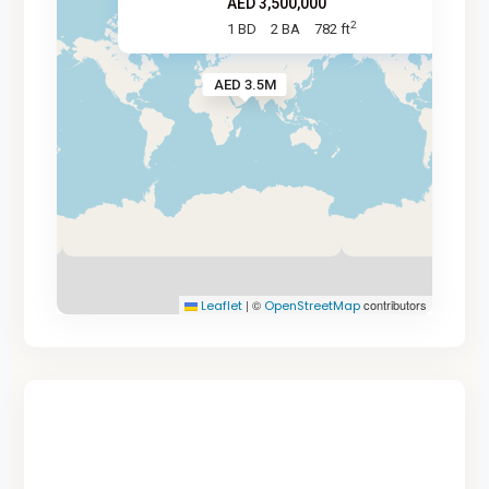
AED 3,500,000
2
1 BD
2 BA
782 ft
AED 3.5M
|
©
contributors
Leaflet
OpenStreetMap