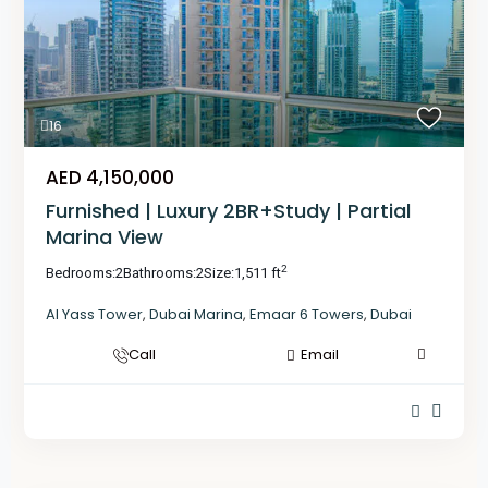
16
AED 4,150,000
Furnished | Luxury 2BR+Study | Partial
Marina View
2
Bedrooms:
2
Bathrooms:
2
Size:
1,511 ft
Al Yass Tower
,
Dubai Marina
,
Emaar 6 Towers
,
Dubai
Call
Email