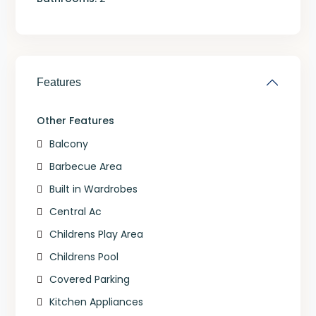
Features
Other Features
Balcony
Barbecue Area
Built in Wardrobes
Central Ac
Childrens Play Area
Childrens Pool
Covered Parking
Kitchen Appliances