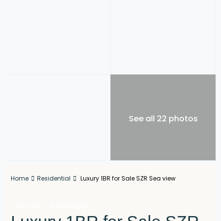
See all 22 photos
Home
Residential
Luxury 1BR for Sale SZR Sea view
For Sale
Residential