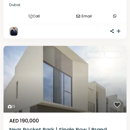
Dubai
Call
Email
For Rent
Ready
13
AED 190,000
Near Pocket Park | Single Row | Brand