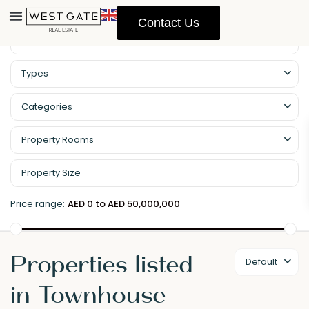
Contact Us
Types
Categories
Property Rooms
Price range:
AED 0 to AED 50,000,000
Properties listed
Default
in Townhouse