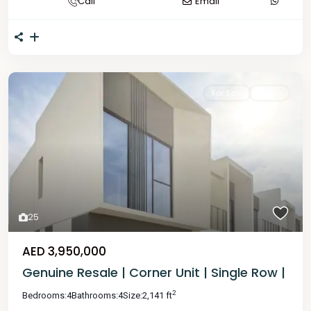
Call
Email
For Sale
Ready
25
AED 3,950,000
Genuine Resale | Corner Unit | Single Row |
2
Bedrooms:
4
Bathrooms:
4
Size:
2,141 ft