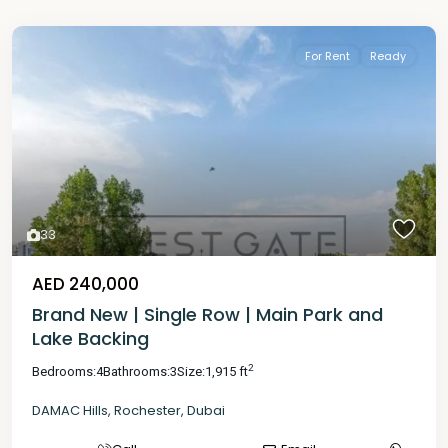
For Rent
Ready
33
AED 240,000
Brand New | Single Row | Main Park and
Lake Backing
2
Bedrooms:
4
Bathrooms:
3
Size:
1,915 ft
DAMAC Hills
,
Rochester
,
Dubai