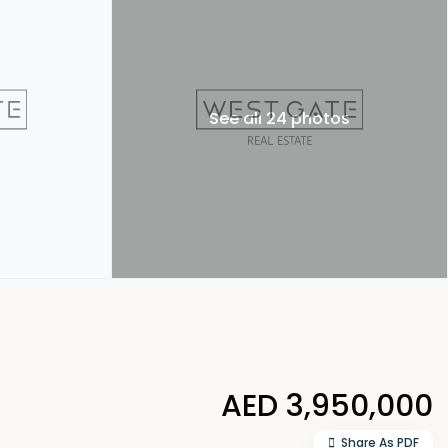
See all 24 photos
AED 3,950,000
Share As PDF