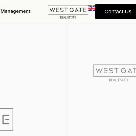
y Management
Contact Us