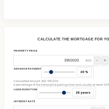
CALCULATE THE MORTGAGE FOR Y
PROPERTY PRICE
-
+
AED
ADVANCE PAYMENT
20 %
Calculated Amount:
AED 790,000
A percentage of the home price paid up front and usually at least 20
LOAN DURATION
25 years
INTEREST RATE