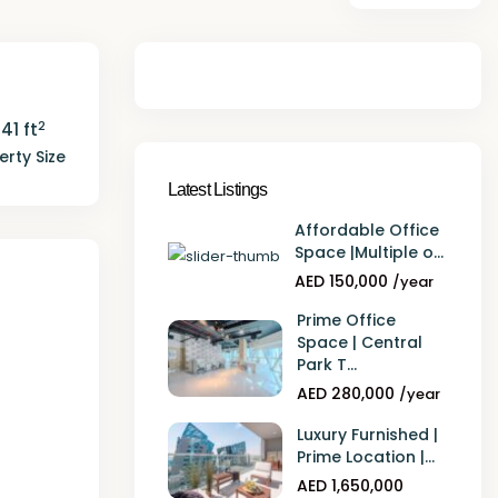
2
141 ft
erty Size
Latest Listings
Affordable Office
Space |Multiple o...
AED 150,000
/year
Prime Office
Space | Central
Park T...
AED 280,000
/year
Luxury Furnished |
Prime Location |...
AED 1,650,000