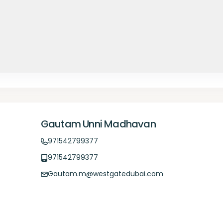
Gautam Unni Madhavan
971542799377
971542799377
Gautam.m@westgatedubai.com