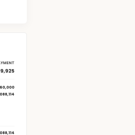
AYMENT
69,925
160,000
,088,114
,088,114