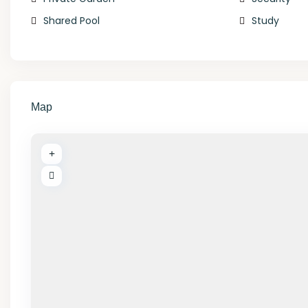
Shared Pool
Study
Map