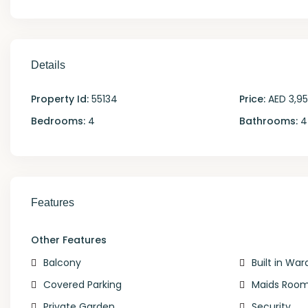
Details
Property Id:
55134
Price:
AED 3,9
Bedrooms:
4
Bathrooms:
4
Features
Other Features
Balcony
Built in Wa
Covered Parking
Maids Roo
Private Garden
Security