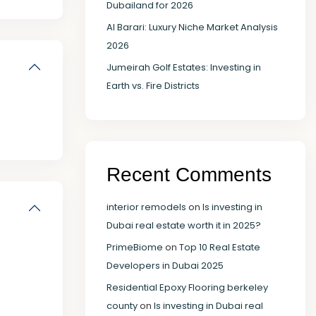
Dubailand for 2026
Al Barari: Luxury Niche Market Analysis
2026
Jumeirah Golf Estates: Investing in
Earth vs. Fire Districts
Recent Comments
interior remodels
on
Is investing in
Dubai real estate worth it in 2025?
PrimeBiome
on
Top 10 Real Estate
Developers in Dubai 2025
Residential Epoxy Flooring berkeley
county
on
Is investing in Dubai real