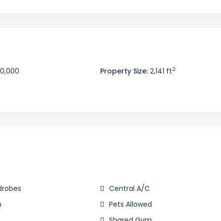
2
50,000
Property Size:
2,141 ft
rdrobes
Central A/C
m
Pets Allowed
Shared Gym