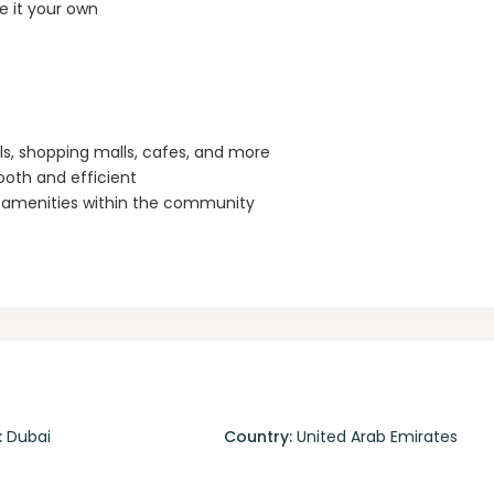
 it your own
als, shopping malls, cafes, and more
oth and efficient
y amenities within the community
:
Dubai
Country:
United Arab Emirates