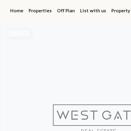
Home
Properties
Off Plan
List with us
Propert
Ready