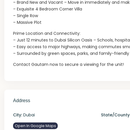
– Brand New and Vacant – Move in immediately and make
– Exquisite 4 Bedroom Corner Villa
– Single Row
– Massive Plot
Prime Location and Connectivity:
– Just 12 minutes to Dubai Silicon Oasis – Schools, hospit
– Easy access to major highways, making commutes smo
– Surrounded by green spaces, parks, and family-friendl
Contact Gautam now to secure a viewing for the unit!
Address
City:
Dubai
State/County
Open In Google Maps