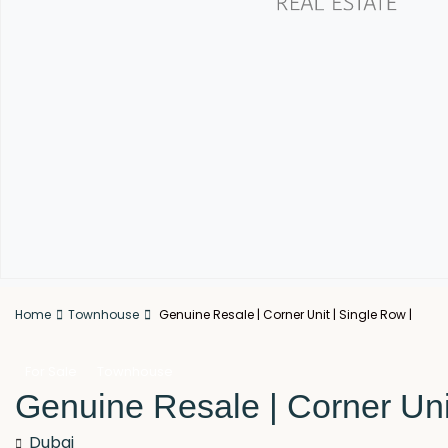
Home
Townhouse
Genuine Resale | Corner Unit | Single Row |
For Sale
Townhouse
Genuine Resale | Corner Uni
Dubai