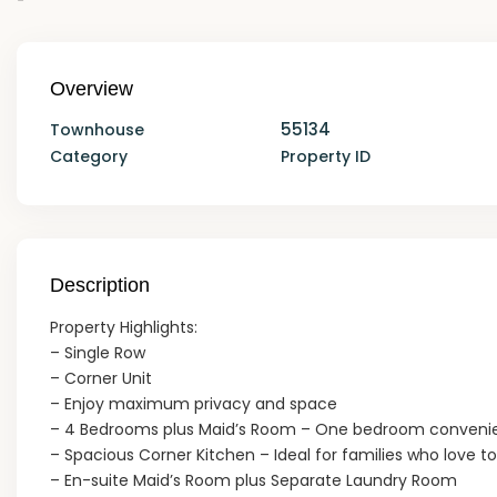
Overview
55134
Townhouse
Category
Property ID
Description
Property Highlights:
– Single Row
– Corner Unit
– Enjoy maximum privacy and space
– 4 Bedrooms plus Maid’s Room – One bedroom convenien
– Spacious Corner Kitchen – Ideal for families who love t
– En-suite Maid’s Room plus Separate Laundry Room