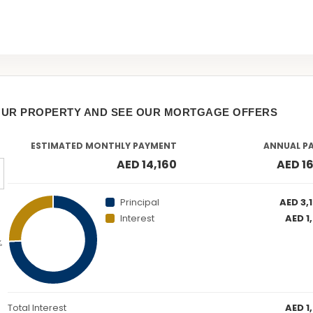
OUR PROPERTY AND SEE OUR MORTGAGE OFFERS
ESTIMATED MONTHLY PAYMENT
ANNUAL P
AED 14,160
AED 1
Principal
AED 3,
Interest
AED 1
%
Total Interest
AED 1