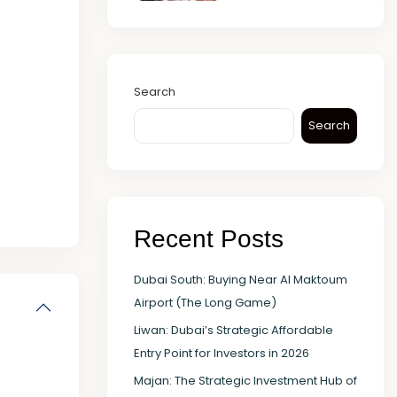
Search
Search
Recent Posts
Dubai South: Buying Near Al Maktoum
Airport (The Long Game)
Liwan: Dubai’s Strategic Affordable
Entry Point for Investors in 2026
Majan: The Strategic Investment Hub of