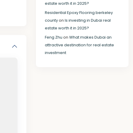
estate worth it in 2025?
Residential Epoxy Flooring berkeley
county
on
Is investing in Dubai real
estate worth it in 2025?
Feng Zhu
on
What makes Dubai an
attractive destination for real estate
investment