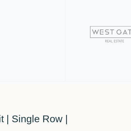
t | Single Row |