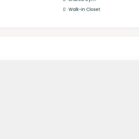
Walk-in Closet