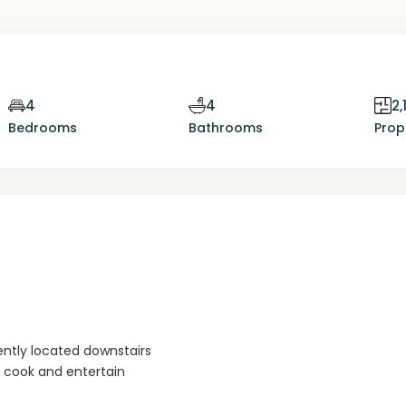
4
4
2,
Bedrooms
Bathrooms
Prop
tly located downstairs
o cook and entertain