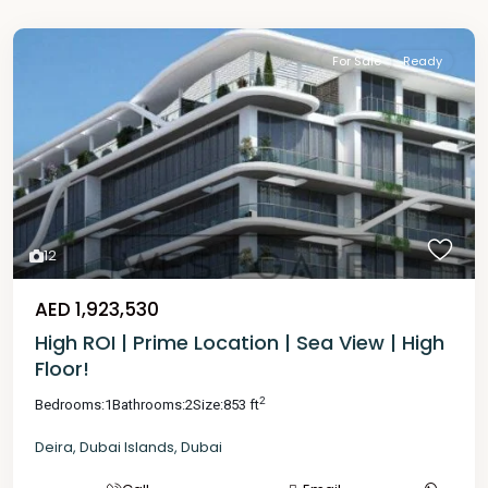
For Sale
Ready
12
AED 1,923,530
High ROI | Prime Location | Sea View | High
Floor!
2
Bedrooms:
1
Bathrooms:
2
Size:
853 ft
Deira
,
Dubai Islands
,
Dubai