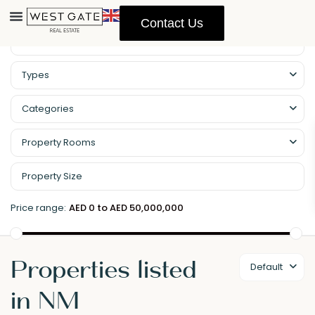
Contact Us
Property Management
Types
Categories
Property Rooms
Price range:
AED 0 to AED 50,000,000
Properties listed
Default
in NM