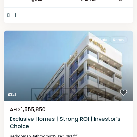
For Sale
Ready
21
AED 1,555,850
Exclusive Homes | Strong ROI | Investor’s
Choice
2
Bedrooms:
2
Bathrooms:
3
Size:
1,081 ft