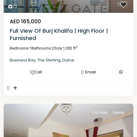
33
AED 165,000
Full View Of Burj Khalifa | High Floor |
Furnished
2
Bedrooms:
1
Bathrooms:
2
Size:
1,002 ft
Business Bay
,
The Sterling
,
Dubai
Call
Email
For Sale
Ready