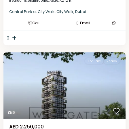
Bedrooms:
5
Bathrooms:
7
Size:
7,212 ft
Central Park at City Walk
,
City Walk
,
Dubai
Call
Email
For Sale
Ready
16
AED 2,250,000