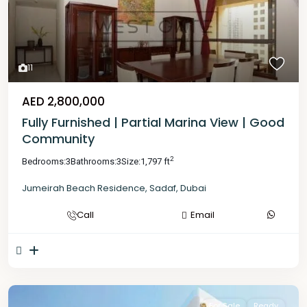
11
AED 2,800,000
Fully Furnished | Partial Marina View | Good
Community
2
Bedrooms:
3
Bathrooms:
3
Size:
1,797 ft
Jumeirah Beach Residence
,
Sadaf
,
Dubai
Call
Email
For Sale
Ready