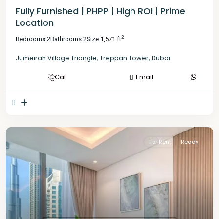
Fully Furnished | PHPP | High ROI | Prime
Location
2
Bedrooms:
2
Bathrooms:
2
Size:
1,571 ft
Jumeirah Village Triangle
,
Treppan Tower
,
Dubai
Call
Email
For Rent
Ready