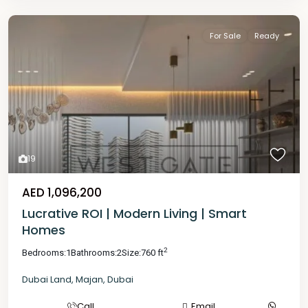
For Sale
Ready
19
AED 1,096,200
Lucrative ROI | Modern Living | Smart
Homes
2
Bedrooms:
1
Bathrooms:
2
Size:
760 ft
Dubai Land
,
Majan
,
Dubai
Call
Email