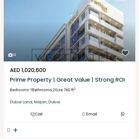
19
AED 1,020,600
Prime Property | Great Value | Strong ROI
2
Bedrooms:
1
Bathrooms:
2
Size:
760 ft
Dubai Land
,
Majan
,
Dubai
Call
Email