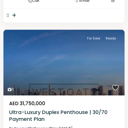
Call
Email
For Sale
Ready
11
AED 31,750,000
Ultra-Luxury Duplex Penthouse | 30/70
Payment Plan
2