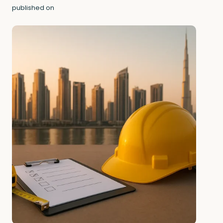
published on