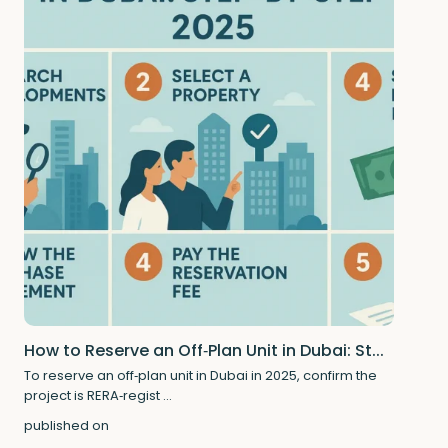
How to Reserve an Off‑Plan Unit in Dubai: St...
To reserve an off‑plan unit in Dubai in 2025, confirm the
project is RERA‑regist
...
published on