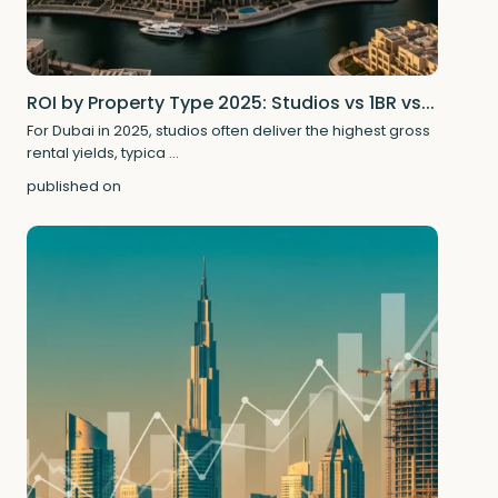
ROI by Property Type 2025: Studios vs 1BR vs...
For Dubai in 2025, studios often deliver the highest gross
rental yields, typica
...
published on