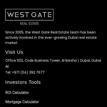
Since 2005, the West Gate Real Estate team has been
actively involved in the ever-growing Dubai real estate
market.
Visit Us
Office 502, Code Business Tower, Al Barsha 1, Dubai, Dubai
AE
Tel:
+971 (04) 392 7677
Investors Tools
ROI Calculator
Mortgage Calculator