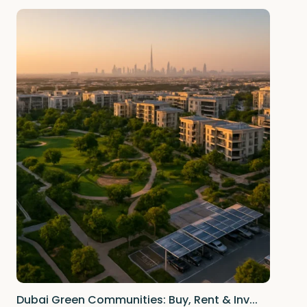
Dubai Green Communities: Buy, Rent & Inv...