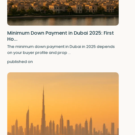
Minimum Down Payment in Dubai 2025: First
Ho...
The minimum down payment in Dubai in 2025 depends
on your buyer profile and prop
...
published on