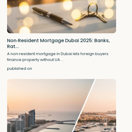
Non‑Resident Mortgage Dubai 2025: Banks,
Rat...
A non‑resident mortgage in Dubai lets foreign buyers
finance property without UA
...
published on