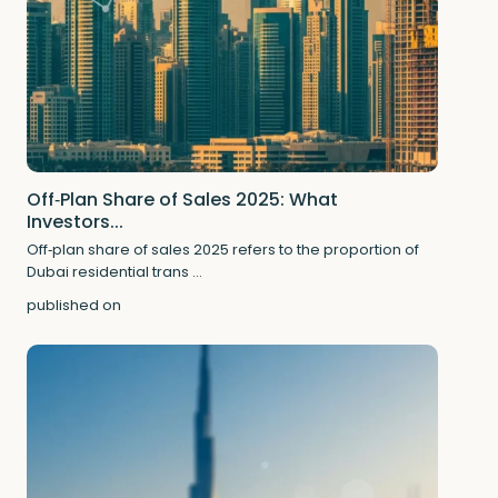
Off‑Plan Share of Sales 2025: What
Investors...
Off‑plan share of sales 2025 refers to the proportion of
Dubai residential trans
...
published on