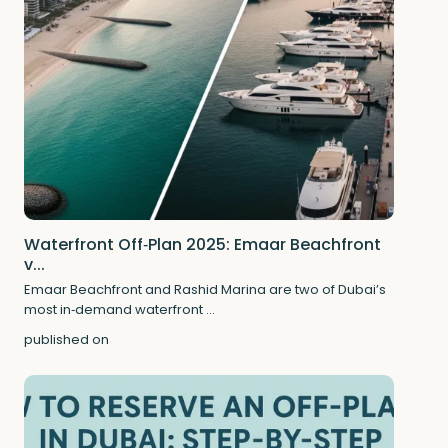
Waterfront Off‑Plan 2025: Emaar Beachfront
v...
Emaar Beachfront and Rashid Marina are two of Dubai’s
most in‑demand waterfront
...
published on