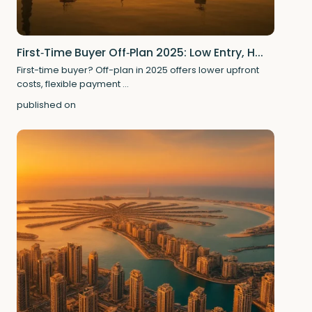
First‑Time Buyer Off‑Plan 2025: Low Entry, H...
First-time buyer? Off-plan in 2025 offers lower upfront
costs, flexible payment
...
published on