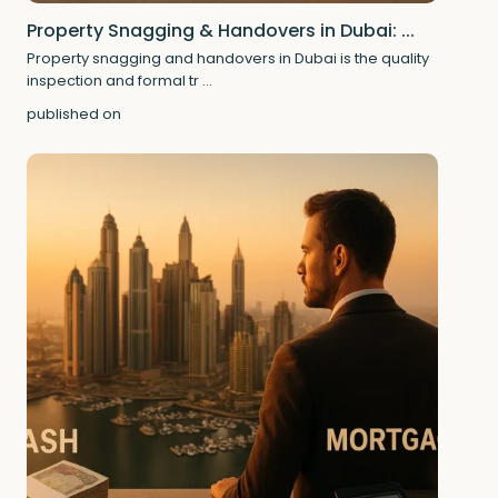
Property Snagging & Handovers in Dubai: ...
Property snagging and handovers in Dubai is the quality
inspection and formal tr
...
published on