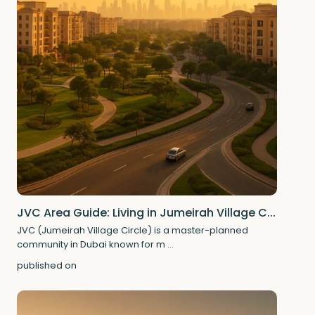
JVC Area Guide: Living in Jumeirah Village C...
JVC (Jumeirah Village Circle) is a master-planned
community in Dubai known for m
...
published on