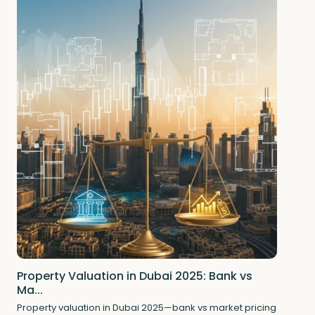
Property Valuation in Dubai 2025: Bank vs
Ma...
Property valuation in Dubai 2025—bank vs market pricing