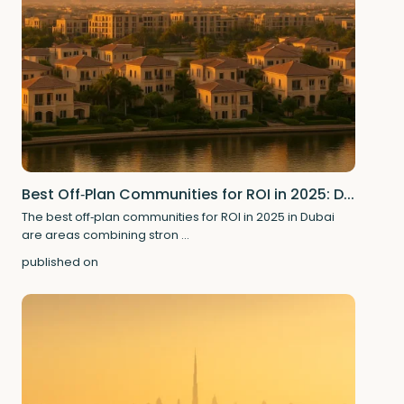
Best Off‑Plan Communities for ROI in 2025: D...
The best off‑plan communities for ROI in 2025 in Dubai
are areas combining stron
...
published on