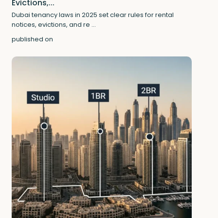
Evictions,...
Dubai tenancy laws in 2025 set clear rules for rental
notices, evictions, and re
...
published on