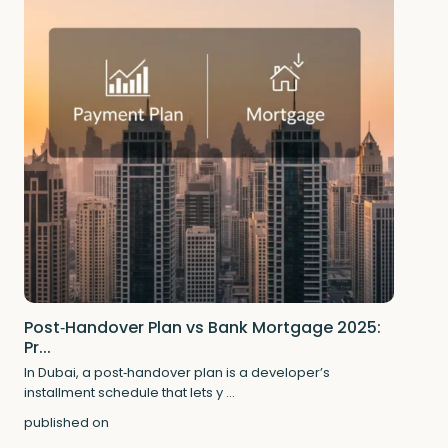
Post‑Handover Plan vs Bank Mortgage 2025:
Pr...
In Dubai, a post‑handover plan is a developer’s
installment schedule that lets y
...
published on