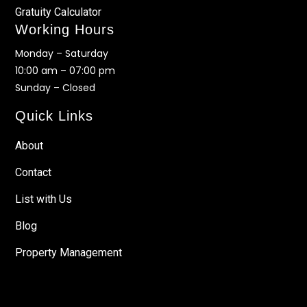
Gratuity Calculator
Working Hours
Monday – Saturday
10:00 am – 07:00 pm
Sunday – Closed
Quick Links
About
Contact
List with Us
Blog
Property Management