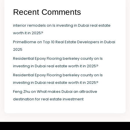
Recent Comments
interior remodels
on
Is investing in Dubai real estate
worth it in 2025?
PrimeBiome
on
Top 10 Real Estate Developers in Dubai
2025
Residential Epoxy Flooring berkeley county
on
Is
investing in Dubai real estate worth it in 2025?
Residential Epoxy Flooring berkeley county
on
Is
investing in Dubai real estate worth it in 2025?
Feng Zhu
on
What makes Dubai an attractive
destination for real estate investment