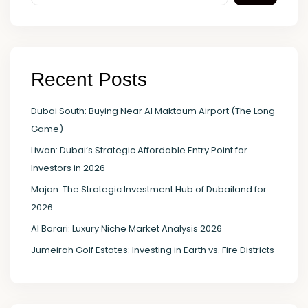
Recent Posts
Dubai South: Buying Near Al Maktoum Airport (The Long
Game)
Liwan: Dubai’s Strategic Affordable Entry Point for
Investors in 2026
Majan: The Strategic Investment Hub of Dubailand for
2026
Al Barari: Luxury Niche Market Analysis 2026
Jumeirah Golf Estates: Investing in Earth vs. Fire Districts