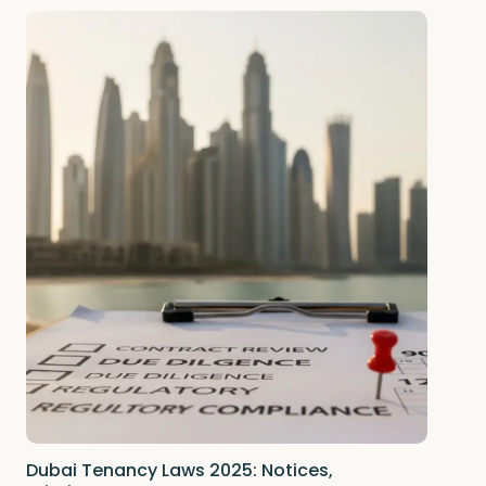
Dubai Tenancy Laws 2025: Notices,