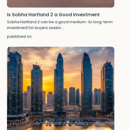
Is Sobha Hartland 2 a Good Investment
Sobha Hartland 2 can be a good medium- to long-term
investment for buyers seekin
...
published on