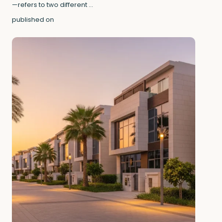
—refers to two different
...
published on