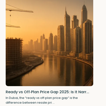
Ready vs Off‑Plan Price Gap 2025: Is It Narr...
In Dubai, the “ready vs off‑plan price gap” is the
difference between resale pri
...