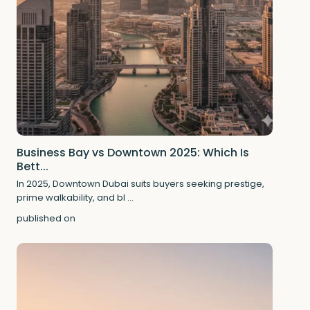
Business Bay vs Downtown 2025: Which Is
Bett...
In 2025, Downtown Dubai suits buyers seeking prestige,
prime walkability, and bl
...
published on