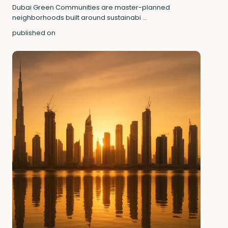
Dubai Green Communities are master-planned
neighborhoods built around sustainabi
...
published on