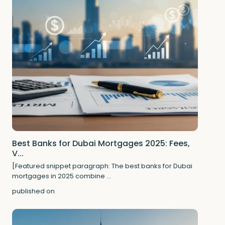
Best Banks for Dubai Mortgages 2025: Fees,
V...
[Featured snippet paragraph: The best banks for Dubai
mortgages in 2025 combine
...
published on