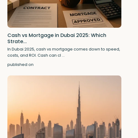
Cash vs Mortgage in Dubai 2025: Which
Strate...
In Dubai 2025, cash vs mortgage comes down to speed,
costs, and ROI. Cash can cl
...
published on