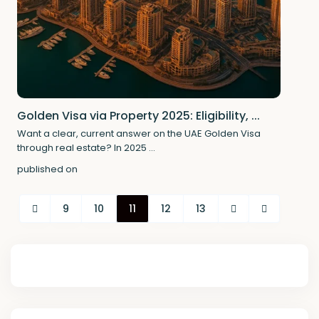
Golden Visa via Property 2025: Eligibility, ...
Want a clear, current answer on the UAE Golden Visa
through real estate? In 2025
...
published on
9
10
11
12
13