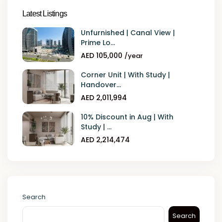
Latest Listings
Unfurnished | Canal View |
Prime Lo...
AED 105,000
/year
Corner Unit | With Study |
Handover...
AED 2,011,994
10% Discount in Aug | With
Study | ...
AED 2,214,474
Search
Search