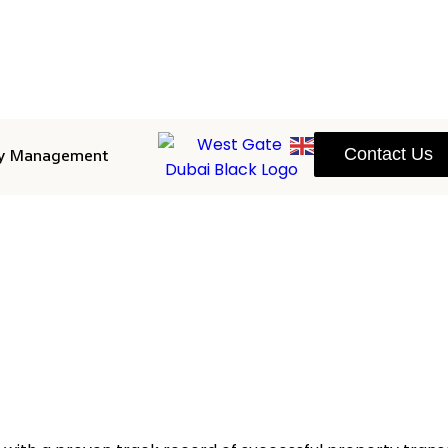
ty Management
Contact Us