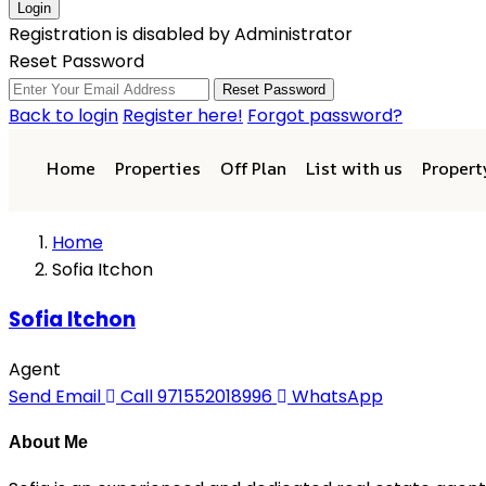
Login
Registration is disabled by Administrator
Reset Password
Reset Password
Back to login
Register here!
Forgot password?
Home
Properties
Off Plan
List with us
Proper
Home
Sofia Itchon
Sofia Itchon
Agent
Send Email
Call
971552018996
WhatsApp
About Me