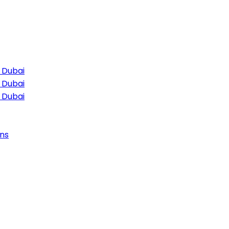
 Dubai
 Dubai
 Dubai
ns