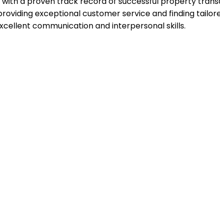
with a proven track record of successful property transact
ding exceptional customer service and finding tailored so
excellent communication and interpersonal skills.