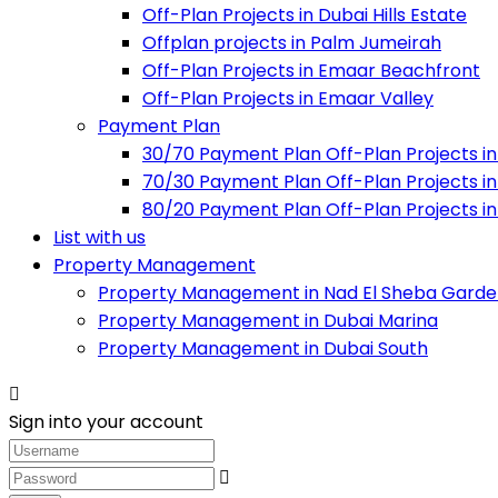
Off-Plan Projects in Dubai Hills Estate
Offplan projects in Palm Jumeirah
Off-Plan Projects in Emaar Beachfront
Off-Plan Projects in Emaar Valley
Payment Plan
30/70 Payment Plan Off-Plan Projects in
70/30 Payment Plan Off-Plan Projects in
80/20 Payment Plan Off-Plan Projects in
List with us
Property Management
Property Management in Nad El Sheba Garde
Property Management in Dubai Marina
Property Management in Dubai South
Sign into your account