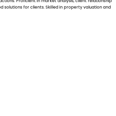
ions. Proficient in market analysis, client relationship
lutions for clients. Skilled in property valuation and