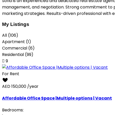
Sofia is an experienced and dedicated real estate agent 
management, and negotiation. Strong commitment to provi
marketing strategies. Results-driven professional with 
My Listings
All (106)
Apartment (1)
Commercial (6)
Residential (99)
9
For Rent
AED 150,000
/year
Affordable Office Space |Multiple options | Vacant
Bedrooms: