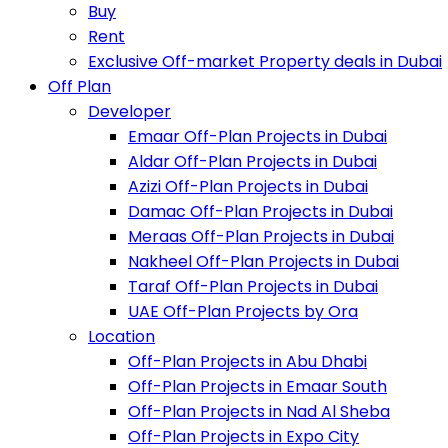
Buy
Rent
Exclusive Off-market Property deals in Dubai
Off Plan
Developer
Emaar Off-Plan Projects in Dubai
Aldar Off-Plan Projects in Dubai
Azizi Off-Plan Projects in Dubai
Damac Off-Plan Projects in Dubai
Meraas Off-Plan Projects in Dubai
Nakheel Off-Plan Projects in Dubai
Taraf Off-Plan Projects in Dubai
UAE Off-Plan Projects by Ora
Location
Off-Plan Projects in Abu Dhabi
Off-Plan Projects in Emaar South
Off-Plan Projects in Nad Al Sheba
Off-Plan Projects in Expo City