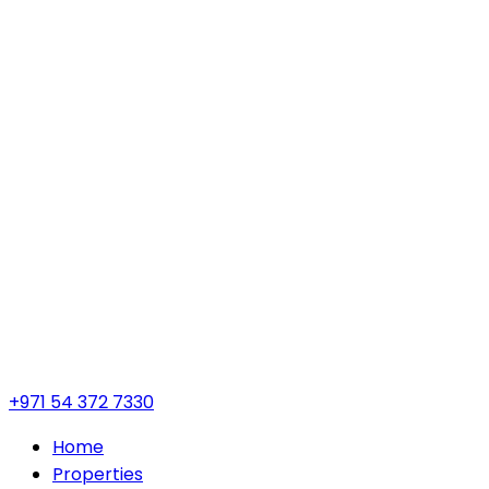
+971 54 372 7330
Home
Properties