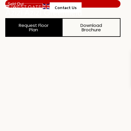
Sold Out
Contact Us
Azizi Azizi Greenfield
Property Management
Request Floor
Download
Plan
Brochure