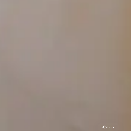
Share