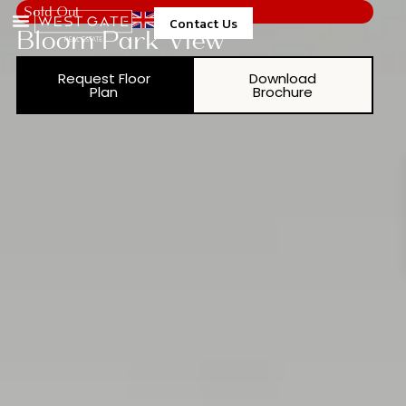
Sold Out
Contact Us
Bloom Park View
Request Floor
Download
Plan
Brochure