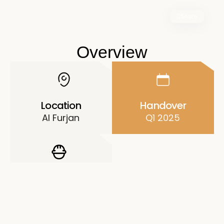
Share
Overview
Location
Handover
Al Furjan
Q1 2025
Developer
Danube
Properties