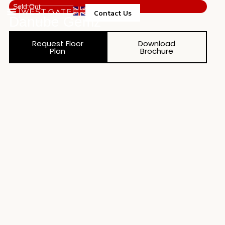
Sold Out
Contact Us
Danube Gemz
Property Management
Request Floor
Download
Plan
Brochure