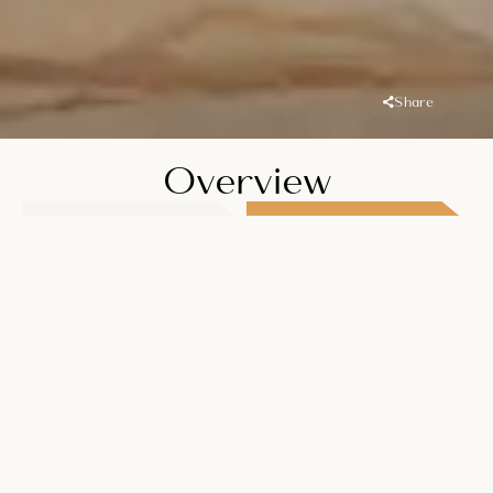
Share
Overview
Location
Handover
JLT (Jumeirah
Q2 2026
Lake Towers)
Unit Types