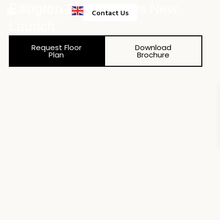
Ellington Eltiera Views New
Contact Us
Launch
Property Management
Request Floor
Download
Plan
Brochure