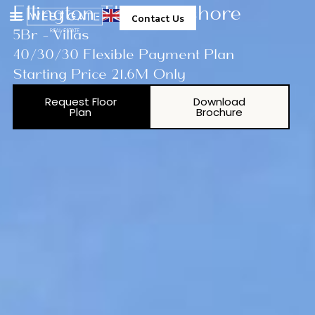
Ellington The Lakeshore
Contact Us
5Br - Villas
40/30/30 Flexible Payment Plan
Starting Price 21.6M Only
Request Floor
Download
Plan
Brochure