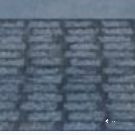
Share