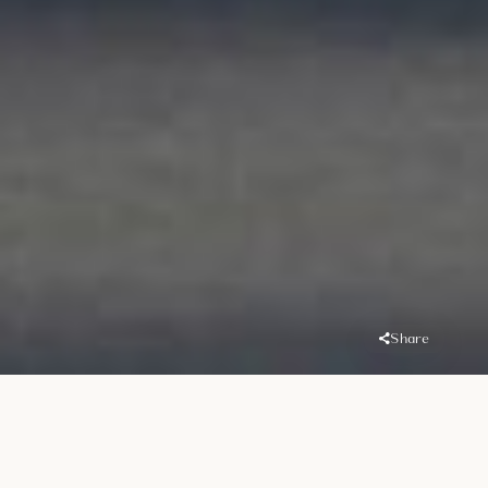
Share
Overview