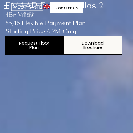
EMAAR Fairway Villas 2
Contact Us
4Br Villas
85/15 Flexible Payment Plan
Starting Price 6.2M Only
Request Floor
Download
Plan
Brochure