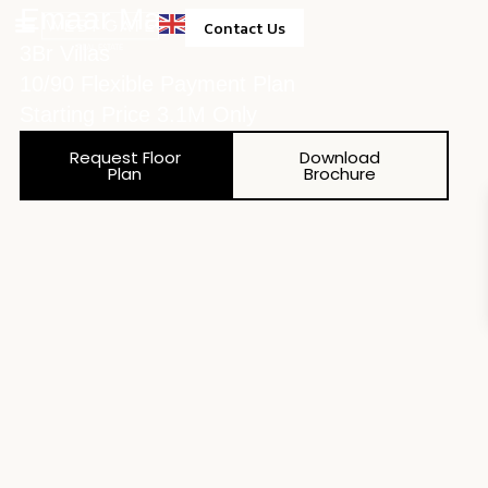
Emaar May
Contact Us
3Br Villas
Property Management
10/90 Flexible Payment Plan
Starting Price 3.1M Only
Request Floor
Download
Plan
Brochure