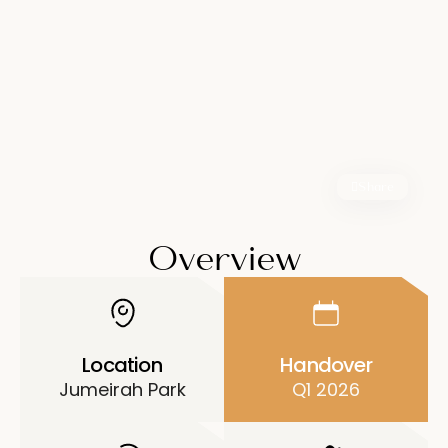
Share
Overview
Location
Handover
Jumeirah Park
Q1 2026