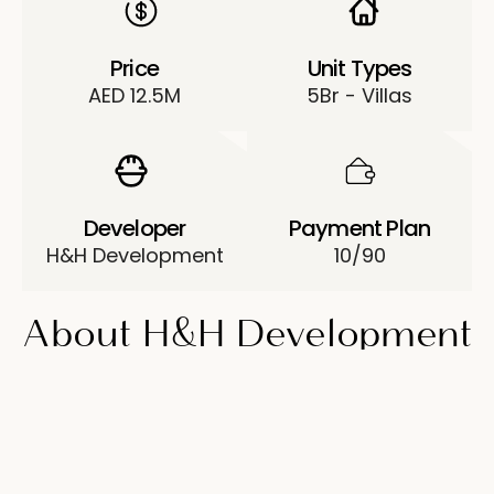
Price
Unit Types
AED 12.5M
5Br - Villas
Developer
Payment Plan
H&H Development
10/90
About H&H Development
Sunrise Living
Sunrise Living is a project by developer H&H
Development in Jumeirah Park, Dubai.
The collection of luxurious 5-bedroom villas,
located in a picturesque area, is a modern