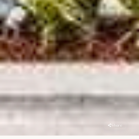
Share