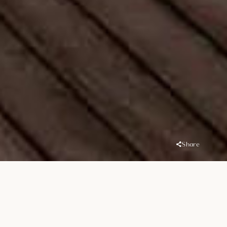
Share
Overview