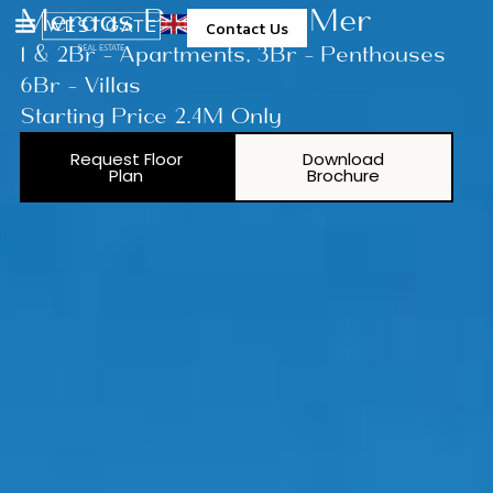
Meraas Port De La Mer
Contact Us
1 & 2Br - Apartments, 3Br - Penthouses
6Br - Villas
Starting Price 2.4M Only
Request Floor
Download
Plan
Brochure