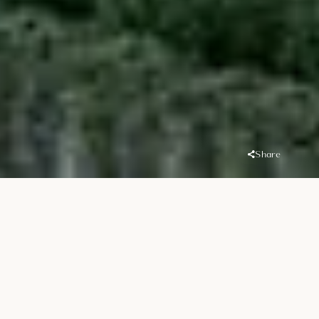
Share
Overview
Location
Handover
MBR District 11
Q3 2026
(Meydan South)