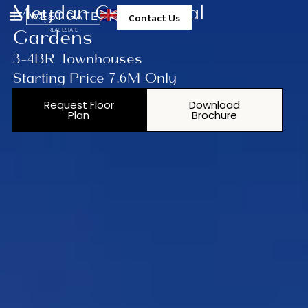
Meydan Group Opal
Contact Us
Gardens
3-4BR Townhouses
Starting Price 7.6M Only
Request Floor
Download
Plan
Brochure