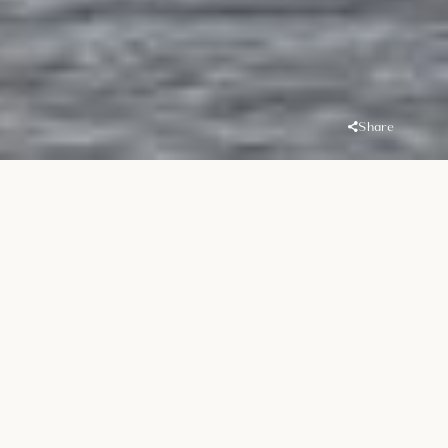
Share
Overview
Location
Handover
MBR District 1
Q1 2021