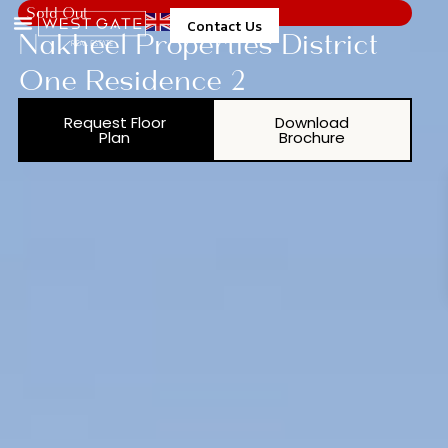
Sold Out
Contact Us
Nakheel Properties District
One Residence 2
Request Floor
Download
Plan
Brochure