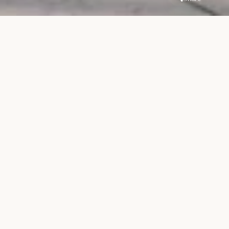
Overview
Location
Handover
Dubailand
Residence
Q3 2027
Complex
Unit Types
Price
1-3BR Apartments
AED 1.2M
- New Launch