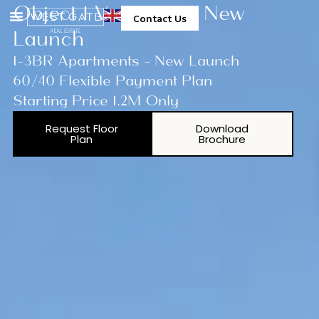
Object 1 Verdan1a 3 New
Contact Us
Launch
1-3BR Apartments - New Launch
60/40 Flexible Payment Plan
Starting Price 1.2M Only
Request Floor
Download
Plan
Brochure