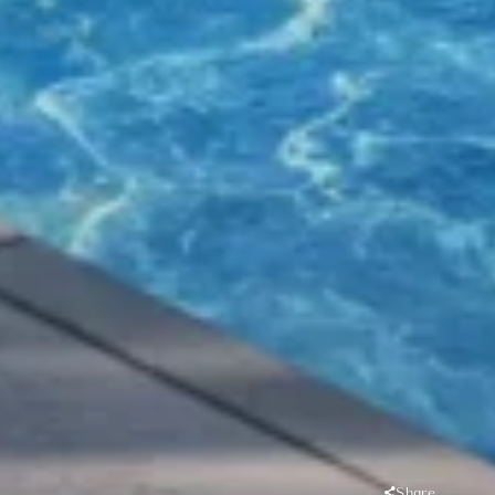
Share