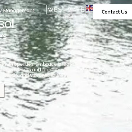
ty Management
Contact Us
sol
es
 RAK Properties. Embrace breathtaking
ed apartments and penthouses. Enjoy resort-
a studio, and vibrant leisure spaces. Invest in