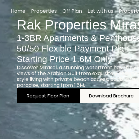
Home
Properties
Off Plan
List with us
Proper
Rak Properties Mira
1-3BR Apartments & Penthous
50/50 Flexible Payment Plan
Starting Price 1.6M Only
Discover Mirasol, a stunning waterfront haven by
views of the Arabian Gulf from exquisitely design
style living with private beach access, pools, a yog
paradise, starting from 1.6M.
Request Floor Plan
Download Brochure