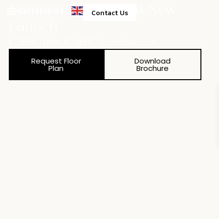
Samana Green Field New
Contact Us
Launch
1-2BR Apts & 3BR Townhouses
Request Floor
Download
Plan
Brochure