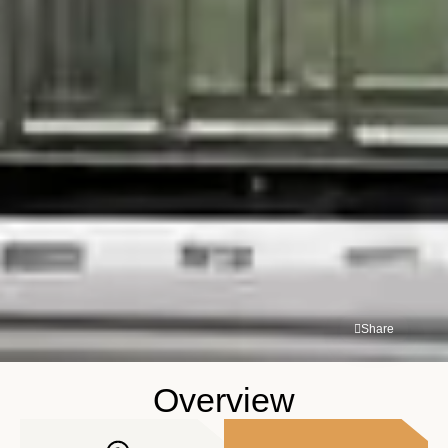
Share
Overview