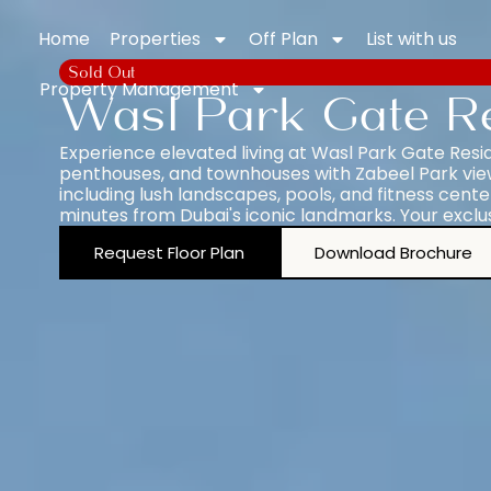
Home
Properties
Off Plan
List with us
Sold Out
Property Management
Wasl Park Gate R
Experience elevated living at Wasl Park Gate Resi
penthouses, and townhouses with Zabeel Park views
including lush landscapes, pools, and fitness center
minutes from Dubai's iconic landmarks. Your exclu
Request Floor Plan
Download Brochure