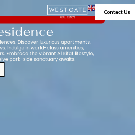
Contact Us
esidence
dences. Discover luxurious apartments,
. Indulge in world-class amenities,
s. Embrace the vibrant Al Kifaf lifestyle,
sive park-side sanctuary awaits.