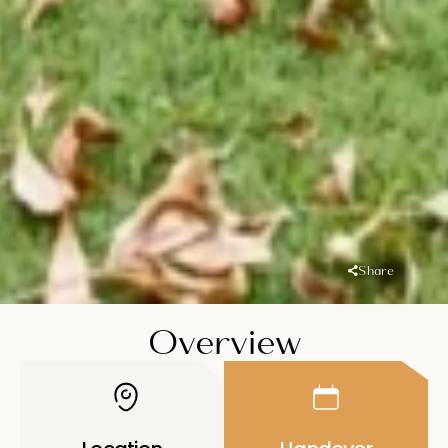
Share
Overview