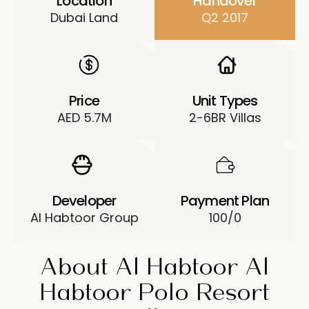
Location
Handover
Dubai Land
Q2 2017
Price
Unit Types
AED 5.7M
2-6BR Villas
Developer
Payment Plan
Al Habtoor Group
100/0
About Al Habtoor Al
Habtoor Polo Resort