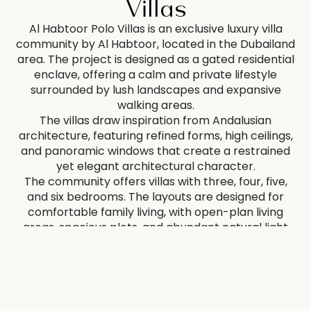
Villas
Al Habtoor Polo Villas is an exclusive luxury villa
community by Al Habtoor, located in the Dubailand
area. The project is designed as a gated residential
enclave, offering a calm and private lifestyle
surrounded by lush landscapes and expansive
walking areas.
The villas draw inspiration from Andalusian
architecture, featuring refined forms, high ceilings,
and panoramic windows that create a restrained
yet elegant architectural character.
The community offers villas with three, four, five,
and six bedrooms. The layouts are designed for
comfortable family living, with open-plan living
areas, spacious plots, and abundant natural light
creating a balanced and functional environment.
Many residences include private gardens,
swimming pools, balconies with scenic views, and
staff quarters. Finishes are executed in a refined,
understated style using high-quality materials.