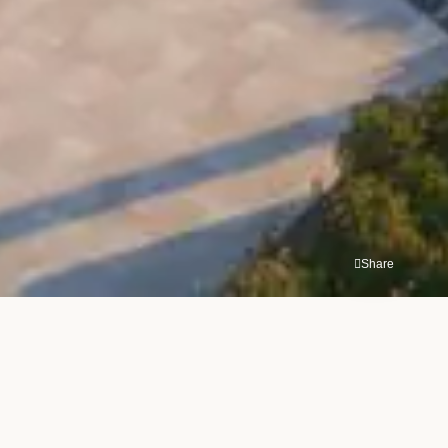
Share