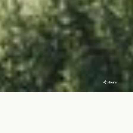
Share
Overview