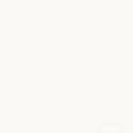
Share