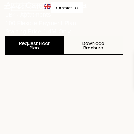
Azizi Candace Acacia
Contact Us
1Br - Apartments
Property Management
100 Flexible Payment Plan
Starting Price 1.4M Only
Request Floor
Download
Plan
Brochure