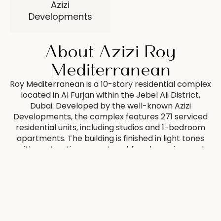
Azizi
Developments
About Azizi Roy
Mediterranean
Roy Mediterranean is a 10-story residential complex
located in Al Furjan within the Jebel Ali District,
Dubai. Developed by the well-known Azizi
Developments, the complex features 271 serviced
residential units, including studios and 1-bedroom
apartments. The building is finished in light tones
with contrasting accents, adding dynamism and
elegance to the facade. Large windows and
balconies provide excellent natural light and offer
views of the surrounding area. All apartments are
fully finished in light tones and come furnished,
creating a cozy and functional space for
comfortable living.