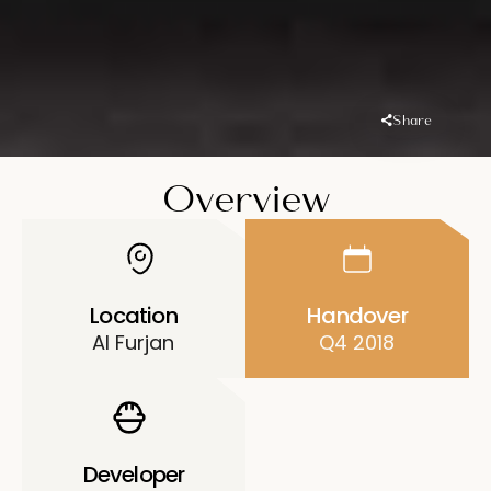
Share
Overview
Location
Handover
Al Furjan
Q4 2018
Developer