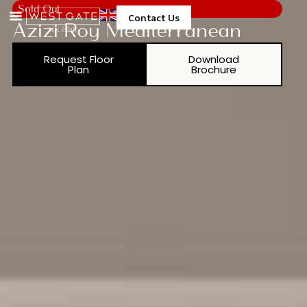
Sold Out
Contact Us
Azizi Roy Mediterranean
Request Floor
Download
Plan
Brochure