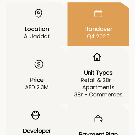
Location
Handover
Al Jaddaf
Q4 2025
Unit Types
Price
Retail & 2Br -
AED 2.3M
Apartments
3Br - Commerces
Developer
Payment Plan