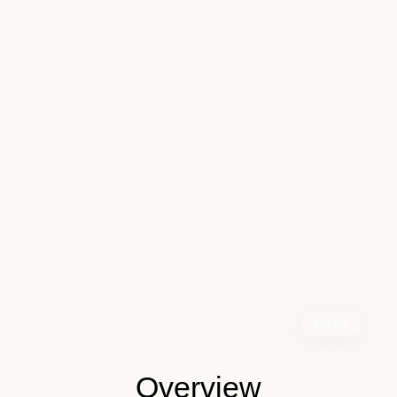
Share
Overview