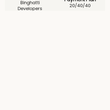
Binghatti
20/40/40
Developers
Permit No.
0824920847
About Binghatti Binghatti
Pinnacle
Binghatti Pinnacle is a project by Binghatti located
in Al Jaddaf. The building comprises four basement
levels, a ground level, and sixteen residential floors